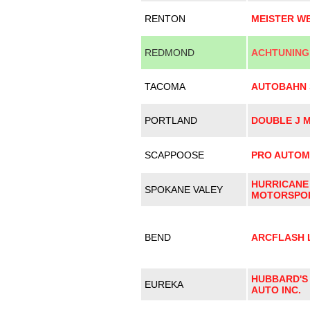
RENTON
MEISTER W
REDMOND
ACHTUNING
TACOMA
AUTOBAHN 
PORTLAND
DOUBLE J 
SCAPPOOSE
PRO AUTOM
HURRICANE
SPOKANE VALEY
MOTORSPO
BEND
ARCFLASH 
HUBBARD'S
EUREKA
AUTO INC.