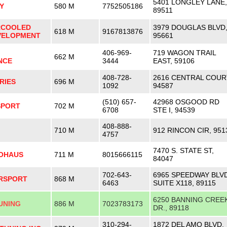
5401 LONGLEY LANE,
Y
580 M
7752505186
89511
RCOOLED
3979 DOUGLAS BLVD
618 M
9167813876
VELOPMENT
95661
406-969-
719 WAGON TRAIL
662 M
NCE
3444
EAST, 59106
408-728-
2616 CENTRAL COUR
RIES
696 M
1092
94587
(510) 657-
42968 OSGOOD RD
SPORT
702 M
6708
STE I, 94539
408-888-
710 M
912 RINCON CIR, 951
4757
7470 S. STATE ST,
TOHAUS
711 M
8015666115
84047
702-643-
6965 SPEEDWAY BLVD
RSPORT
868 M
6463
SUITE X118, 89115
6250 BANNING CREE
UNING
886 M
7023783173
DR., 89118
310-294-
1872 DEL AMO BLVD.