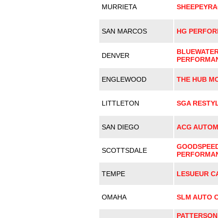
MURRIETA
SHEEPEYRA
SAN MARCOS
HG PERFO
BLUEWATE
DENVER
PERFORMA
ENGLEWOOD
THE HUB M
LITTLETON
SGA RESTYL
SAN DIEGO
ACG AUTOM
GOODSPEE
SCOTTSDALE
PERFORMA
TEMPE
LESUEUR C
OMAHA
SLM AUTO 
PATTERSON