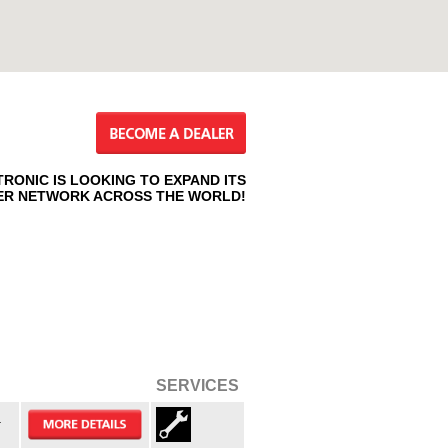
TRONIC IS LOOKING TO EXPAND ITS
ER NETWORK ACROSS THE WORLD!
SERVICES
.