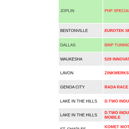
JOPLIN
PHP SPECIA
BENTONVILLE
EUROTEK S
DALLAS
BMP TUNIN
WAUKESHA
529 INNOVA
LAVON
ZINKWERKS
GENOA CITY
RADA RACE
LAKE IN THE HILLS
D.TWO INDU
D.TWO INDU
LAKE IN THE HILLS
MOBILE
KOMET MOT
ST. CHARLES