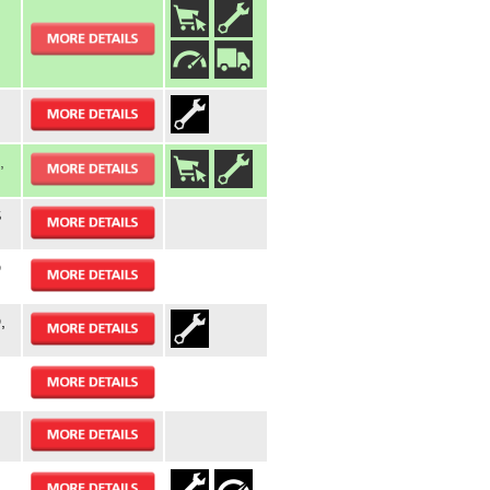
,
S
D
,