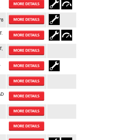
3
78
T.
T,
,
AD