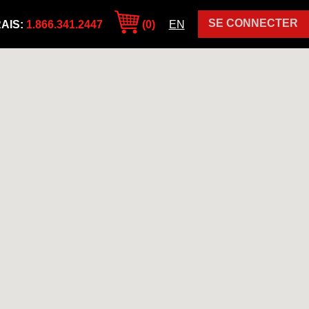
SE CONNECTER
AIS:
1.866.341.2447
(0)
EN