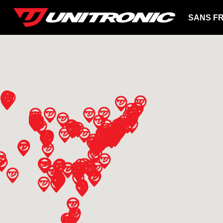
SANS FR