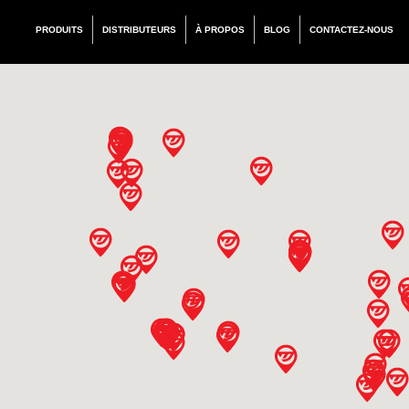
PRODUITS
DISTRIBUTEURS
À PROPOS
BLOG
CONTACTEZ-NOUS