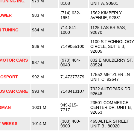
UNING INC.
979 M
8108
UNIT A, 90501
(714) 632-
1562 KIMBERLY
POWER
983 M
1951
AVENUE, 92831
714-841-
1125 LAS BRISAS,
N TUNING
984 M
1000
92870
1100 S TECHNOLOGY
986 M
7149055100
CIRCLE, SUITE B,
92805
MOTOR CARS
(970) 484-
802 E MULBERRY ST,
987 M
0040
80524
17552 METZLER LN
TOSPORT
992 M
7147277379
UNIT C, 92647
7322 AUTOPARK DR,
US CAR CARE
993 M
7148413107
92648
23501 COMMERCE
949-215-
ERMAN
1001 M
CENTER DR. UNIT B,
7717
92653
(303) 460-
465 ALTER STREET
T WERKS
1014 M
9900
UNIT B , 80020