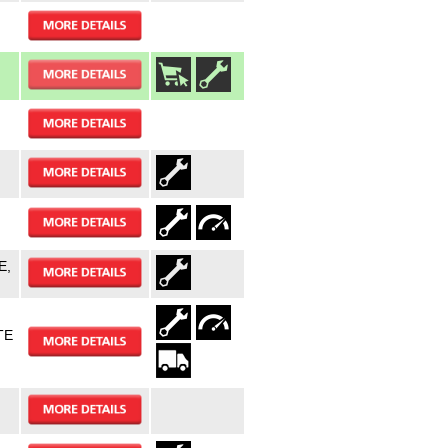
E,
TE