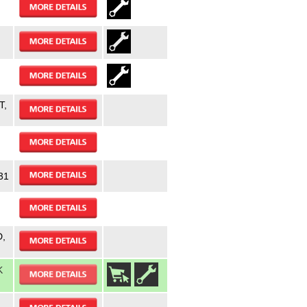
,
T,
31
,
K