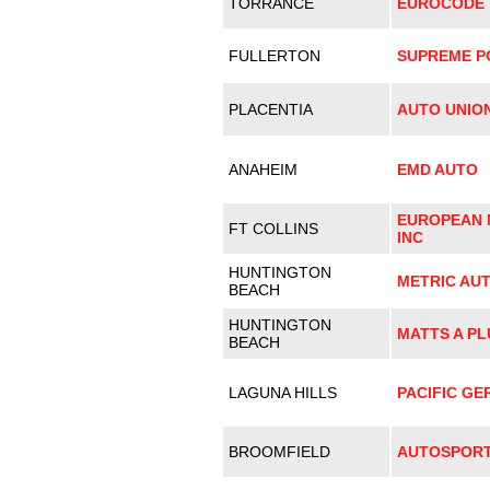
TORRANCE
EUROCODE T
FULLERTON
SUPREME 
PLACENTIA
AUTO UNIO
ANAHEIM
EMD AUTO
EUROPEAN 
FT COLLINS
INC
HUNTINGTON
METRIC AU
BEACH
HUNTINGTON
MATTS A PL
BEACH
LAGUNA HILLS
PACIFIC G
BROOMFIELD
AUTOSPOR