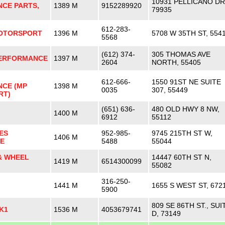
10931 PELLICANO DR
CE PARTS,
1389 M
9152289920
79935
612-283-
MOTORSPORT
1396 M
5708 W 35TH ST, 554
5568
(612) 374-
305 THOMAS AVE
ERFORMANCE
1397 M
2604
NORTH, 55405
612-666-
1550 91ST NE SUITE
CE (MP
1398 M
0035
307, 55449
RT)
(651) 636-
480 OLD HWY 8 NW,
1400 M
6912
55112
ES
952-985-
9745 215TH ST W,
1406 M
E
5488
55044
& WHEEL
14447 60TH ST N,
1419 M
6514300099
55082
316-250-
1441 M
1655 S WEST ST, 672
5900
809 SE 86TH ST., SUI
K1
1536 M
4053679741
D, 73149