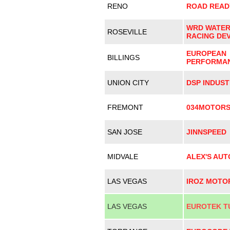
RENO
ROAD READ
WRD WATE
ROSEVILLE
RACING DE
EUROPEAN
BILLINGS
PERFORMA
UNION CITY
DSP INDUST
FREMONT
034MOTOR
SAN JOSE
JINNSPEED
MIDVALE
ALEX'S AU
LAS VEGAS
IROZ MOTO
LAS VEGAS
EUROTEK T