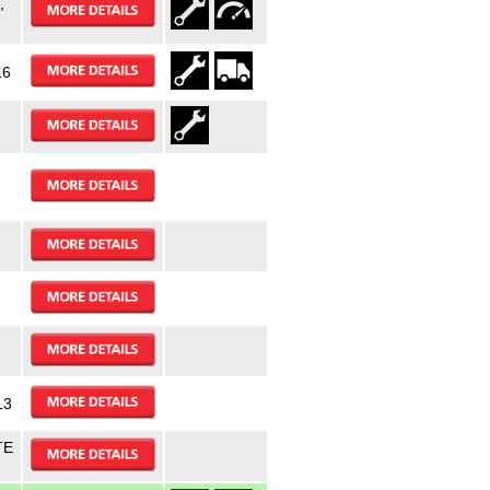
,
16
13
TE