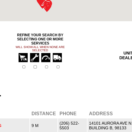
REFINE YOUR SEARCH BY
SELECTING ONE OR MORE
SERVICES
WILL SHOW ALL WHEN NONE ARE
SELECTED
UNI
DEAL
r
DISTANCE
PHONE
ADDRESS
(206) 522-
14101 AURORA AVE N
G
9 M
5503
BUILDING B, 98133