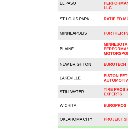
EL PASO
PERFORMAN
LLC
ST LOUIS PARK
RATIFIED 
MINNEAPOLIS
FURTHER P
MINNESOTA
BLAINE
PERFORMAN
MOTORSPO
NEW BRIGHTON
EUROTECH
PISTON PET
LAKEVILLE
AUTOMOTIV
TIRE PROS 
STILLWATER
EXPERTS
WICHITA
EUROPROS
OKLAHOMA CITY
PROJEKT SI