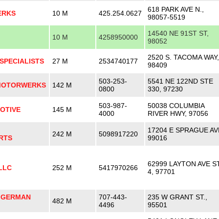
618 PARK AVE N.,
ERKS
10 M
425.254.0627
98057-5519
14540 NE 91ST ST,
10 M
4258950000
98052
2520 S. TACOMA WAY,
SPECIALISTS
27 M
2534740177
98409
503-253-
5541 NE 122ND STE
MOTORWERKS
142 M
0800
330, 97230
503-987-
50038 COLUMBIA
OTIVE
145 M
4000
RIVER HWY, 97056
17204 E SPRAGUE AV
242 M
5098917220
RTS
99016
62999 LAYTON AVE S
LLC
252 M
5417970266
4, 97701
 GERMAN
707-443-
235 W GRANT ST.,
482 M
4496
95501