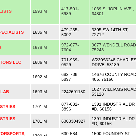
417-501-
1039 S. JOPLIN AVE.,
LISTS
1593 M
6989
64801
479-235-
3305 SW 14TH ST,
PECIALISTS
1635 M
5002
72712
972-677-
9677 WENDELL ROAD
G
1678 M
7604
75243
701-969-
W230S6248 CHARLE
TIONS LLC
1686 M
0529
DRIVE, 53189
682-738-
14676 COUNTY ROA
1692 M
5897
485, 75166
1027 WILLIAMS ROAD
 LAB
1693 M
2242691150
53128
877-632-
1391 INDUSTRIAL DR
STRIES
1701 M
3896
#D, 60156
STRIES
1391 INDUSTRIAL DR
1701 M
6303304927
#D, 60156
ORSPORTS,
630-584-
1500 FOUNDRY ST.
1709 M