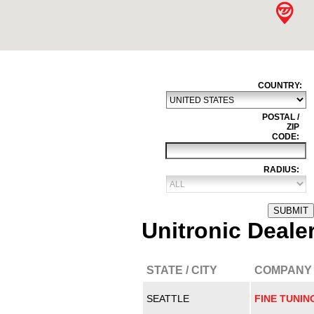
COUNTRY:
POSTAL /
ZIP
CODE:
RADIUS:
SUBMIT
Unitronic Deale
STATE / CITY
COMPANY
SEATTLE
FINE TUNIN