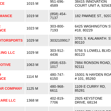
951-696-
38415 INNOVATION
CE
1015 M
4589
COURT UNIT A, 9256
(858) 454-
RMANCE
1019 M
182 PAWNEE ST., 920
7137
R
303-800-
6425 WASHINGTON S
1023 M
NCE
7193
#18, 80229
3701 S. KALAMATH. S
OTORSPORTS
1029 M
3032109917
80110
303-912-
5756 S LOWELL BLVD
ING LLC
1029 M
4436
80123
(858) 633-
7884 RONSON ROAD,
OTIVE
1063 M
1017
92111
D
480-747-
15001 N HAYDEN RO
1114 M
NCE
6150
# 101, 85260
480-968-
1109 E CURRY RD,
AR COMPANY
1125 M
6611
85281
402-819-
2925 KEYSTONE
CARE LLC
1368 M
7706
DRIVE, 68134