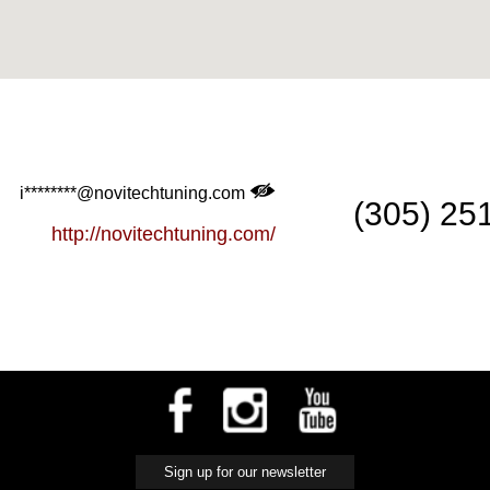
i********@novitechtuning.com
(305) 25
http://novitechtuning.com/