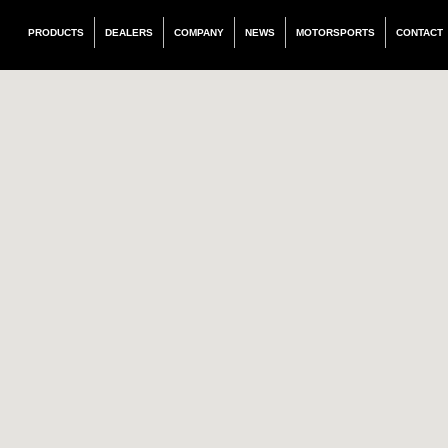
PRODUCTS
DEALERS
COMPANY
NEWS
MOTORSPORTS
CONTACT