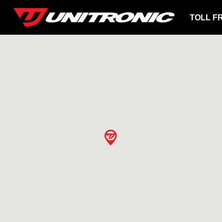
TOLL F