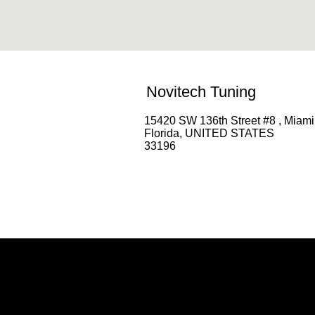
Novitech Tuning
15420 SW 136th Street #8 , Miami
Florida, UNITED STATES
33196