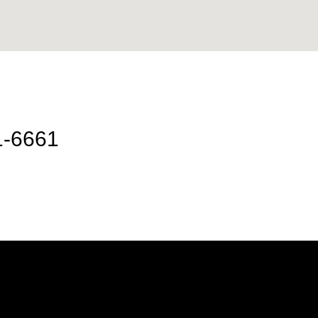
1-6661