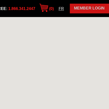
MEMBER LOGIN
REE:
1.866.341.2447
(0)
FR