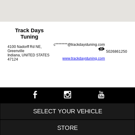
Track Days
Tuning
c********@trackdaystuning.com
4100 Nadorff Rd NE,
Greenville
5026861250
Indiana, UNITED STATES
www.trackdaystuning.com
47124
SELECT YOUR VEHICLE
STORE