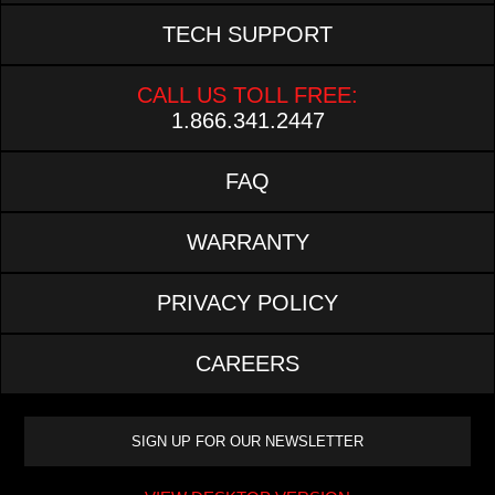
TECH SUPPORT
CALL US TOLL FREE:
1.866.341.2447
FAQ
WARRANTY
PRIVACY POLICY
CAREERS