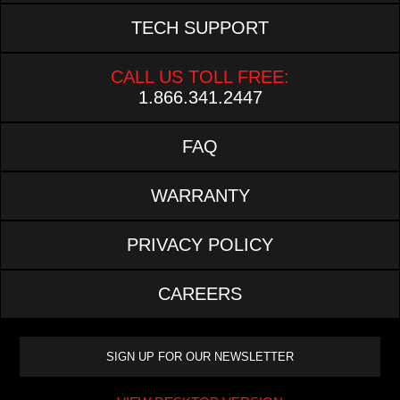
TECH SUPPORT
CALL US TOLL FREE:
1.866.341.2447
FAQ
WARRANTY
PRIVACY POLICY
CAREERS