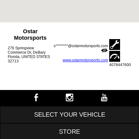
Ostar
Motorsports
s********@ostarmotorsports.com
276 Springview
Commerce Dr, DeBary
Florida, UNITED STATES
www.ostarmotorsports.com
32713
4078447600
SELECT YOUR VEHICLE
STORE