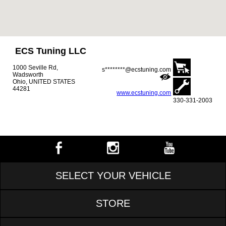
ECS Tuning LLC
1000 Seville Rd,
s********@ecstuning.com
Wadsworth
Ohio, UNITED STATES
44281
www.ecstuning.com
330-331-2003
SELECT YOUR VEHICLE
STORE