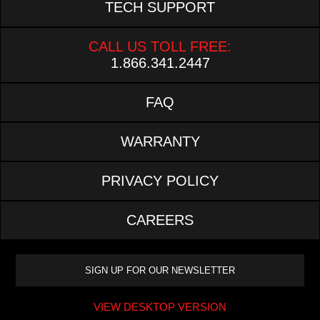
TECH SUPPORT
CALL US TOLL FREE:
1.866.341.2447
FAQ
WARRANTY
PRIVACY POLICY
CAREERS
VIEW DESKTOP VERSION