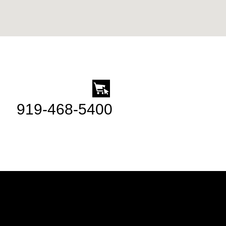
919-468-5400