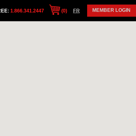
MEMBER LOGIN
REE:
1.866.341.2447
(0)
FR