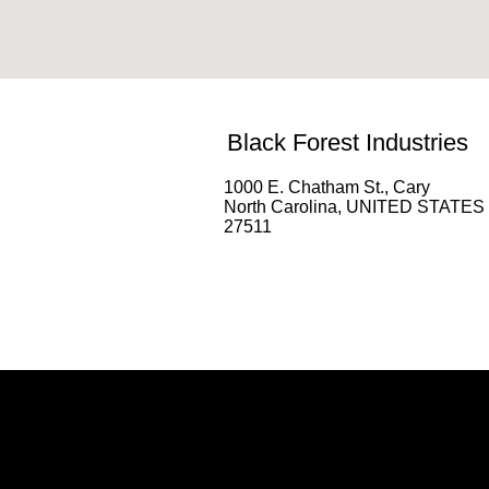
Black Forest Industries
1000 E. Chatham St., Cary
North Carolina, UNITED STATES
27511