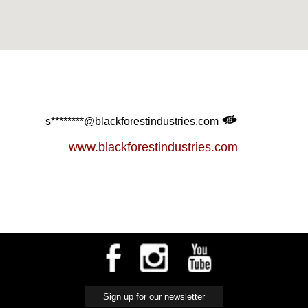
s********@blackforestindustries.com
www.blackforestindustries.com