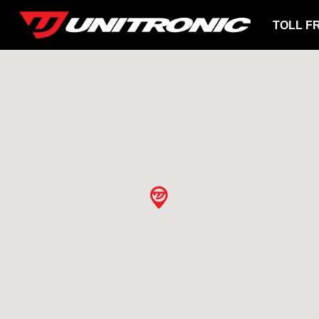
TOLL F