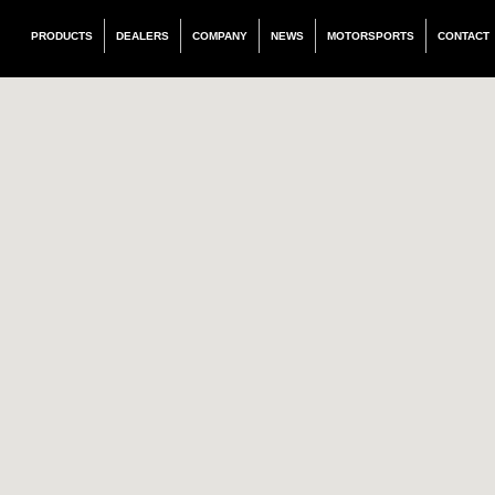
PRODUCTS
DEALERS
COMPANY
NEWS
MOTORSPORTS
CONTACT