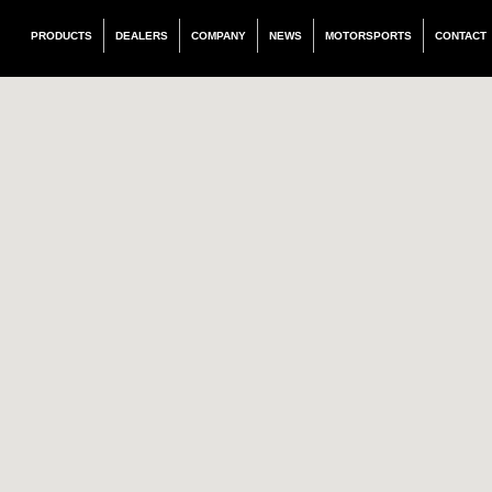
PRODUCTS
DEALERS
COMPANY
NEWS
MOTORSPORTS
CONTACT