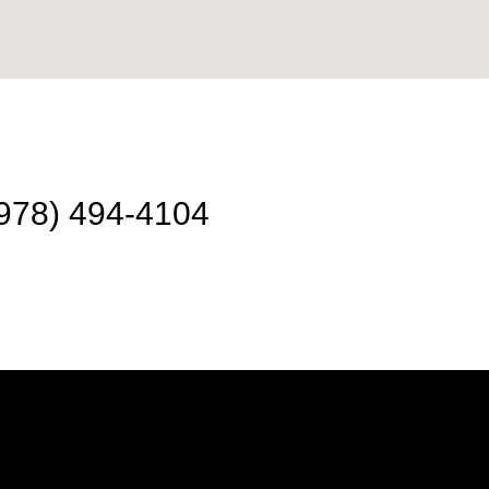
978) 494-4104