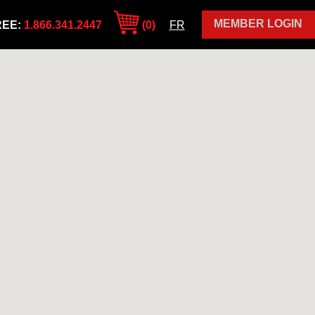
MEMBER LOGIN
REE:
1.866.341.2447
(0)
FR