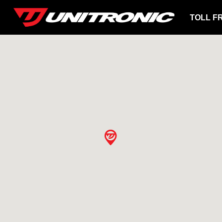
TOLL F