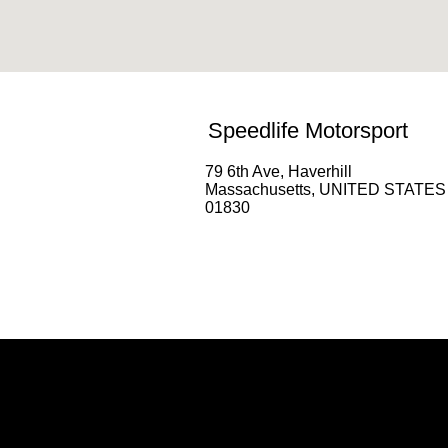
Speedlife Motorsport
79 6th Ave, Haverhill
Massachusetts, UNITED STATES
01830