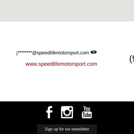
j********@speedlifemotorsport.com
(
www.speedlifemotorsport.com