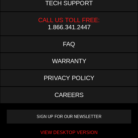
TECH SUPPORT
CALL US TOLL FREE:
1.866.341.2447
FAQ
WARRANTY
PRIVACY POLICY
CAREERS
VIEW DESKTOP VERSION