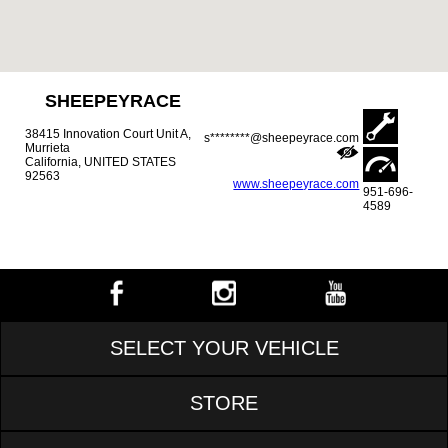
SHEEPEYRACE
38415 Innovation Court Unit A,
s********@sheepeyrace.com
Murrieta
California, UNITED STATES
92563
www.sheepeyrace.com
951-696-
4589
SELECT YOUR VEHICLE
STORE