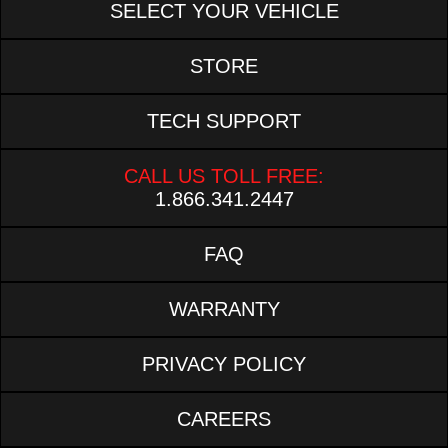
SELECT YOUR VEHICLE
STORE
TECH SUPPORT
CALL US TOLL FREE:
1.866.341.2447
FAQ
WARRANTY
PRIVACY POLICY
CAREERS