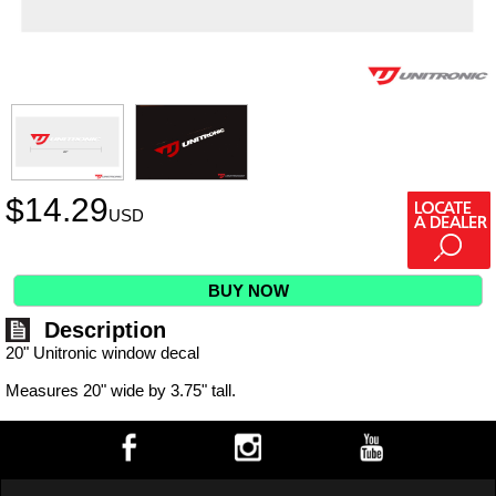
$
14.29
USD
BUY NOW
Description
20" Unitronic window decal
Measures 20" wide by 3.75" tall.