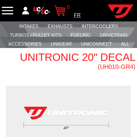
0
FR
INTAKES
EXHAUSTS
INTERCOOLERS
TURBOS / PULLEY KITS
FUELING
DRIVETRAIN
ACCESSORIES
UNIGEAR
UNICONNECT
ALL
UNITRONIC 20" DECAL
(UH010-GR4)