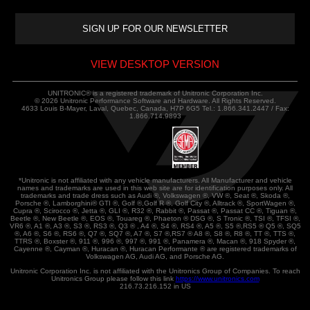
VIEW DESKTOP VERSION
UNITRONIC® is a registered trademark of Unitronic Corporation Inc.
© 2026 Unitronic Performance Software and Hardware. All Rights Reserved.
4633 Louis B-Mayer, Laval, Quebec, Canada, H7P 6G5 Tel.: 1.866.341.2447 / Fax:
1.866.714.9893
*Unitronic is not affiliated with any vehicle manufacturers. All Manufacturer and vehicle
names and trademarks are used in this web site are for identification purposes only. All
trademarks and trade dress such as Audi ®, Volkswagen ®, VW ®, Seat ®, Skoda ®,
Porsche ®, Lamborghini® GTI ®, Golf ®,Golf R ®, Golf City ®, Alltrack ®, SportWagen ®,
Cupra ®, Scirocco ®, Jetta ®, GLI ®, R32 ®, Rabbit ®, Passat ®, Passat CC ®, Tiguan ®,
Beetle ®, New Beetle ®, EOS ®, Touareg ®, Phaeton ® DSG ®, S Tronic ®, TSI ®, TFSI ®,
VR6 ®, A1 ®, A3 ®, S3 ®, RS3 ®, Q3 ® , A4 ®, S4 ®, RS4 ®, A5 ®, S5 ®,RS5 ® Q5 ®, SQ5
®, A6 ®, S6 ®, RS6 ®, Q7 ®, SQ7 ®, A7 ®, S7 ®,RS7 ® A8 ®, S8 ®, R8 ®, TT ®, TTS ®,
TTRS ®, Boxster ®, 911 ®, 996 ®, 997 ®, 991 ®, Panamera ®, Macan ®, 918 Spyder ®,
Cayenne ®, Cayman ®, Huracan ®, Huracan Performante ® are registered trademarks of
Volkswagen AG, Audi AG, and Porsche AG.
Unitronic Corporation Inc. is not affiliated with the Unitronics Group of Companies. To reach
Unitronics Group please follow this link
https://www.unitronics.com
216.73.216.152 in US