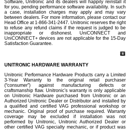
Software, Unitronic and its dealers will happily reinstall it
for you, pending performance software availability. In such
a case, installation charges may apply and may vary
between dealers. For more information, please contact our
Head Office at 1-866-341-2447. Unitronic reserves the right
to refuse any refund claims if the request is judged to be
inappropriate or dishonest. UniCONNECT and
UniCONNECT+ devices are not applicable for the 15-Day
Satisfaction Guarantee.
UNITRONIC HARDWARE WARRANTY
Unitronic Performance Hardware Products carry a Limited
3-Year Warranty to the original retail purchaser
(“consumer”) against manufacturing defects or
craftsmanship flaw. Unitronic's warranty is only applicable
on Unitronic Hardware purchased from Unitronic or an
Authorized Unitronic Dealer or Distributor and installed by
a qualified and certified VAG professional workshop or
mechanic. Original proof of purchase required. Warranty
coverage may be excluded if installation was not
performed by Unitronic, Unitronic Authorized Dealer or
other certified VAG specialty mechanic, or if product was