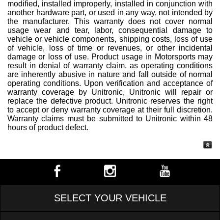
modified, installed improperly, installed in conjunction with
another hardware part, or used in any way, not intended by
the manufacturer. This warranty does not cover normal
usage wear and tear, labor, consequential damage to
vehicle or vehicle components, shipping costs, loss of use
of vehicle, loss of time or revenues, or other incidental
damage or loss of use. Product usage in Motorsports may
result in denial of warranty claim, as operating conditions
are inherently abusive in nature and fall outside of normal
operating conditions. Upon verification and acceptance of
warranty coverage by Unitronic, Unitronic will repair or
replace the defective product. Unitronic reserves the right
to accept or deny warranty coverage at their full discretion.
Warranty claims must be submitted to Unitronic within 48
hours of product defect.
SELECT YOUR VEHICLE