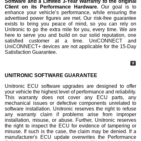
Software and a Limited 3-Year Warranty to the original
Client on its Performance Hardware.
Our goal is to
enhance your vehicle’s performance, while ensuring the
advertised power figures are met. Our risk-free guarantee
exists to bring you peace of mind, so you can rely on
Unitronic to go the extra mile for you, every time. We are
here to serve you and build on our solid reputation, one
satisfied customer at a time. UniCONNECT and
UniCONNECT+ devices are not applicable for the 15-Day
Satisfaction Guarantee.
UNITRONIC SOFTWARE GUARANTEE
Unitronic ECU software upgrades are designed to offer
your vehicle the highest level of performance and reliability.
This warranty does not cover any ECU parts, any
mechanical issues or defective components unrelated to
software installation. Unitronic reserves the right to refuse
any warranty claim if problems arise from improper
installation, misuse, or abuse. Further, Unitronic reserves
the right to inspect the ECU for evidence of tampering or
misuse. If such is the case, the claim may be denied. If a
manufacturer's ECU update overwrites the Performance