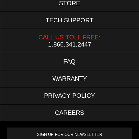
STORE
TECH SUPPORT
CALL US TOLL FREE:
1.866.341.2447
FAQ
WARRANTY
PRIVACY POLICY
CAREERS