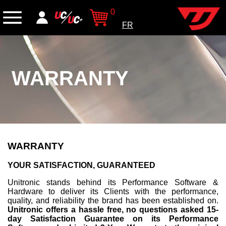
0
FR
WARRANTY
WARRANTY
YOUR SATISFACTION, GUARANTEED
Unitronic stands behind its Performance Software &
Hardware to deliver its Clients with the performance,
quality, and reliability the brand has been established on.
Unitronic offers a hassle free, no questions asked 15-
day Satisfaction Guarantee on its Performance