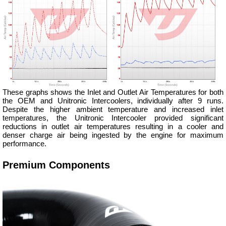
These graphs shows the Inlet and Outlet Air Temperatures for both
the OEM and Unitronic Intercoolers, individually after 9 runs.
Despite the higher ambient temperature and increased inlet
temperatures, the Unitronic Intercooler provided significant
reductions in outlet air temperatures resulting in a cooler and
denser charge air being ingested by the engine for maximum
performance.
Premium Components