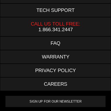
TECH SUPPORT
CALL US TOLL FREE:
1.866.341.2447
FAQ
WARRANTY
PRIVACY POLICY
CAREERS