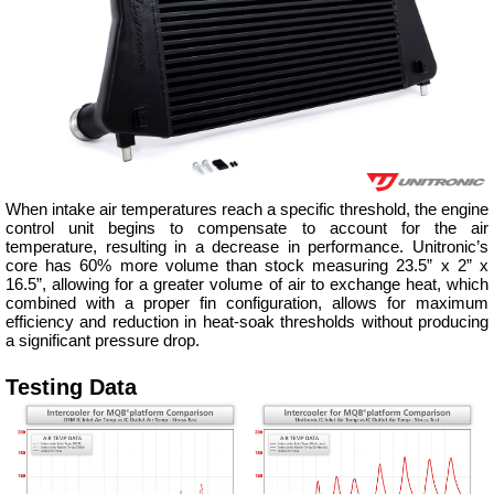
When intake air temperatures reach a specific threshold, the engine
control unit begins to compensate to account for the air
temperature, resulting in a decrease in performance. Unitronic’s
core has 60% more volume than stock measuring 23.5” x 2” x
16.5”, allowing for a greater volume of air to exchange heat, which
combined with a proper fin configuration, allows for maximum
efficiency and reduction in heat-soak thresholds without producing
a significant pressure drop.
Testing Data