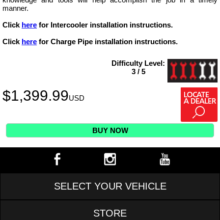
manner.
Click
here
for Intercooler installation instructions.
Click
here
for Charge Pipe installation instructions.
Difficulty Level:
3 / 5
$
1,399.99
USD
BUY NOW
SELECT YOUR VEHICLE
STORE