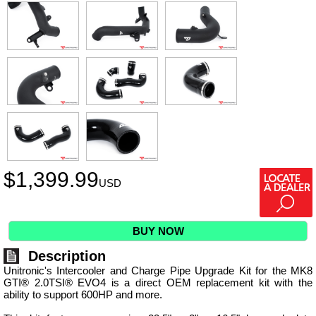
$
1,399.99
USD
BUY NOW
Description
Unitronic's Intercooler and Charge Pipe Upgrade Kit for the MK8
GTI® 2.0TSI® EVO4 is a direct OEM replacement kit with the
ability to support 600HP and more.