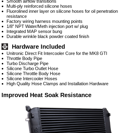
Smooth airflow transitions
Multi-ply reinforced silicone hoses
Fluorolined inner layer on silicone hoses for oil penetration
resistance
Factory wiring harness mounting points
1/8” NPT Water/Meth injection port w/ plug
Integrated MAP sensor bung
Durable wrinkle black powder coated finish
Hardware Included
Unitronic Direct Fit Intercooler Core for the MK8 GTI
Throttle Body Pipe
Turbo Discharge Pipe
Silicone Turbo Outlet Hose
Silicone Throttle Body Hose
Silicone Intercooler Hoses
High Quality Hose Clamps and Installation Hardware
Improved Heat Soak Resistance