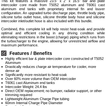
This kit features a massive 23.5" x 2" x 16.5" bar and plate
intercooler core made from T5052 aluminum and T6061 cast
aluminum end tanks with proprietary internal fin and louver
configuration. An upgraded turbo discharge pipe, throttle body pipe,
silicone turbo outlet hose, silicone throttle body hose and silicone
intercooler inlet/outlet hose is also included with this bundle.
Combined, this complete kit will help resist heat-soak and provide
optimal and efficient cooling in any driving condition while
eliminating restrictions in the boost (charge) piping which runs from
the turbocharger to the engine, allowing for unrestricted airflow and
maximum performance.
Features / Benefits
Highly efficient bar & plate intercooler core constructed of T5052
Aluminum
Drastically reduces charge air temperature for cooler, more
dense air
Significantly more resistant to heat-soak
Over 60% more volume than OEM intercooler
T6061 cast Aluminum end tanks
Intercooler Weight: 24.4 lbs
Direct OEM replacement; no bumper, radiator support, or other
trimming required
Lightweight Aluminum Charge Pipe tubing
60mm Internal Charge Pipe Diameter