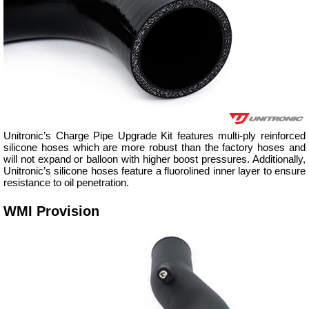
Unitronic’s Charge Pipe Upgrade Kit features multi-ply reinforced
silicone hoses which are more robust than the factory hoses and
will not expand or balloon with higher boost pressures. Additionally,
Unitronic’s silicone hoses feature a fluorolined inner layer to ensure
resistance to oil penetration.
WMI Provision