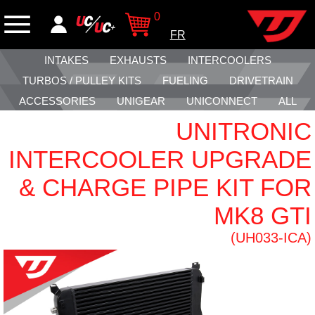
0
FR
INTAKES
EXHAUSTS
INTERCOOLERS
TURBOS / PULLEY KITS
FUELING
DRIVETRAIN
ACCESSORIES
UNIGEAR
UNICONNECT
ALL
UNITRONIC
INTERCOOLER UPGRADE
& CHARGE PIPE KIT FOR
MK8 GTI
(UH033-ICA)