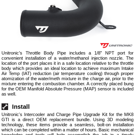
Unitronic’s Throttle Body Pipe includes a 1/8” NPT port for
convenient installation of a water/methanol injection nozzle. The
location of the port places it in a safe location relative to the throttle
body which provides an ideal location to achieve maximum Intake
Air Temp (IAT) reduction (air temperature cooling) through proper
atomization of the water/meth mixture in the charge air, prior to the
mixture entering the combustion chamber. A correctly placed bung
for the OEM Manifold Absolute Pressure (MAP) sensor is included
as well.
Install
Unitronic's Intercooler and Charge Pipe Upgrade Kit for the MK8
GTI is a direct OEM replacement bundle. Using 3D modeling
technology, these items provide a seamless, bolt-on installation
which can be completed within a matter of hours. Basic mechanical
knowledge and tools will help accomplish the job in a timely