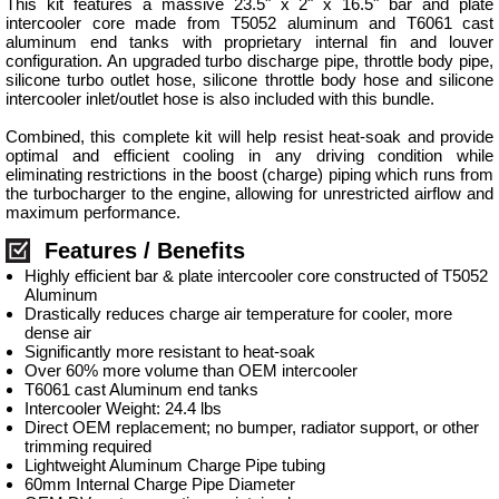
This kit features a massive 23.5" x 2" x 16.5" bar and plate
intercooler core made from T5052 aluminum and T6061 cast
aluminum end tanks with proprietary internal fin and louver
configuration. An upgraded turbo discharge pipe, throttle body pipe,
silicone turbo outlet hose, silicone throttle body hose and silicone
intercooler inlet/outlet hose is also included with this bundle.
Combined, this complete kit will help resist heat-soak and provide
optimal and efficient cooling in any driving condition while
eliminating restrictions in the boost (charge) piping which runs from
the turbocharger to the engine, allowing for unrestricted airflow and
maximum performance.
Features / Benefits
Highly efficient bar & plate intercooler core constructed of T5052
Aluminum
Drastically reduces charge air temperature for cooler, more
dense air
Significantly more resistant to heat-soak
Over 60% more volume than OEM intercooler
T6061 cast Aluminum end tanks
Intercooler Weight: 24.4 lbs
Direct OEM replacement; no bumper, radiator support, or other
trimming required
Lightweight Aluminum Charge Pipe tubing
60mm Internal Charge Pipe Diameter