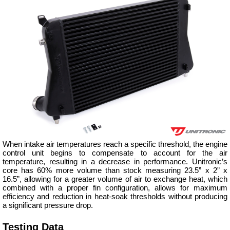
When intake air temperatures reach a specific threshold, the engine
control unit begins to compensate to account for the air
temperature, resulting in a decrease in performance. Unitronic’s
core has 60% more volume than stock measuring 23.5” x 2” x
16.5”, allowing for a greater volume of air to exchange heat, which
combined with a proper fin configuration, allows for maximum
efficiency and reduction in heat-soak thresholds without producing
a significant pressure drop.
Testing Data