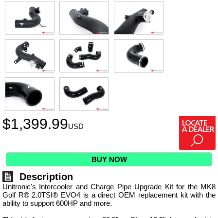
$
1,399.99
USD
BUY NOW
Description
Unitronic's Intercooler and Charge Pipe Upgrade Kit for the MK8
Golf R® 2.0TSI® EVO4 is a direct OEM replacement kit with the
ability to support 600HP and more.