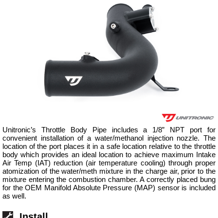
Unitronic’s Throttle Body Pipe includes a 1/8” NPT port for
convenient installation of a water/methanol injection nozzle. The
location of the port places it in a safe location relative to the throttle
body which provides an ideal location to achieve maximum Intake
Air Temp (IAT) reduction (air temperature cooling) through proper
atomization of the water/meth mixture in the charge air, prior to the
mixture entering the combustion chamber. A correctly placed bung
for the OEM Manifold Absolute Pressure (MAP) sensor is included
as well.
Install