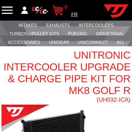
0
FR
INTAKES
EXHAUSTS
INTERCOOLERS
TURBOS / PULLEY KITS
FUELING
DRIVETRAIN
ACCESSORIES
UNIGEAR
UNICONNECT
ALL
UNITRONIC
INTERCOOLER UPGRADE
& CHARGE PIPE KIT FOR
MK8 GOLF R
(UH032-ICA)