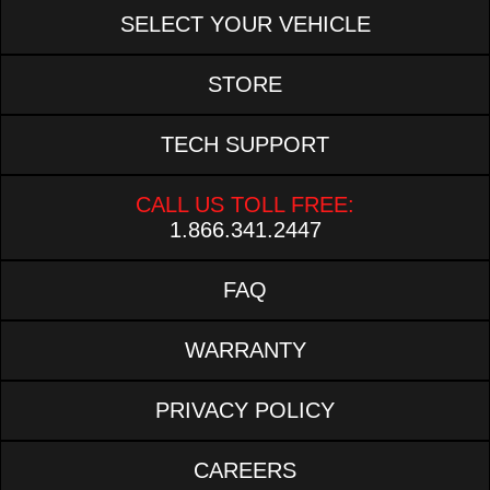
SELECT YOUR VEHICLE
STORE
TECH SUPPORT
CALL US TOLL FREE:
1.866.341.2447
FAQ
WARRANTY
PRIVACY POLICY
CAREERS