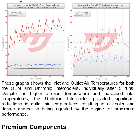
These graphs shows the Inlet and Outlet Air Temperatures for both
the OEM and Unitronic Intercoolers, individually after 9 runs.
Despite the higher ambient temperature and increased inlet
temperatures, the Unitronic Intercooler provided significant
reductions in outlet air temperatures resulting in a cooler and
denser charge air being ingested by the engine for maximum
performance.
Premium Components