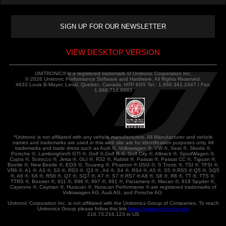
VIEW DESKTOP VERSION
UNITRONIC® is a registered trademark of Unitronic Corporation Inc.
© 2026 Unitronic Performance Software and Hardware. All Rights Reserved.
4633 Louis B-Mayer, Laval, Quebec, Canada, H7P 6G5 Tel.: 1.866.341.2447 / Fax:
1.866.714.9893
*Unitronic is not affiliated with any vehicle manufacturers. All Manufacturer and vehicle
names and trademarks are used in this web site are for identification purposes only. All
trademarks and trade dress such as Audi ®, Volkswagen ®, VW ®, Seat ®, Skoda ®,
Porsche ®, Lamborghini® GTI ®, Golf ®,Golf R ®, Golf City ®, Alltrack ®, SportWagen ®,
Cupra ®, Scirocco ®, Jetta ®, GLI ®, R32 ®, Rabbit ®, Passat ®, Passat CC ®, Tiguan ®,
Beetle ®, New Beetle ®, EOS ®, Touareg ®, Phaeton ® DSG ®, S Tronic ®, TSI ®, TFSI ®,
VR6 ®, A1 ®, A3 ®, S3 ®, RS3 ®, Q3 ® , A4 ®, S4 ®, RS4 ®, A5 ®, S5 ®,RS5 ® Q5 ®, SQ5
®, A6 ®, S6 ®, RS6 ®, Q7 ®, SQ7 ®, A7 ®, S7 ®,RS7 ® A8 ®, S8 ®, R8 ®, TT ®, TTS ®,
TTRS ®, Boxster ®, 911 ®, 996 ®, 997 ®, 991 ®, Panamera ®, Macan ®, 918 Spyder ®,
Cayenne ®, Cayman ®, Huracan ®, Huracan Performante ® are registered trademarks of
Volkswagen AG, Audi AG, and Porsche AG.
Unitronic Corporation Inc. is not affiliated with the Unitronics Group of Companies. To reach
Unitronics Group please follow this link
https://www.unitronics.com
216.73.216.123 in US