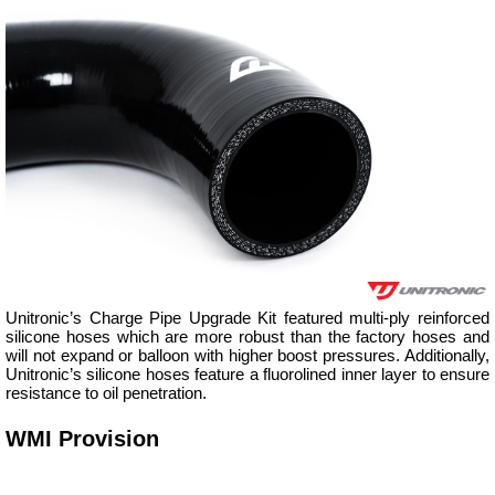
Unitronic’s Charge Pipe Upgrade Kit featured multi-ply reinforced
silicone hoses which are more robust than the factory hoses and
will not expand or balloon with higher boost pressures. Additionally,
Unitronic’s silicone hoses feature a fluorolined inner layer to ensure
resistance to oil penetration.
WMI Provision