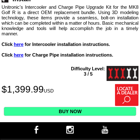
Unitronic's Intercooler and Charge Pipe Upgrade Kit for the MK8
Golf R is a direct OEM replacement bundle. Using 3D modeling
technology, these items provide a seamless, bolt-on installation
which can be completed within a matter of hours. Basic mechanical
knowledge and tools will help accomplish the job in a timely
manner.
Click
here
for Intercooler installation instructions.
Click
here
for Charge Pipe installation instructions.
Difficulty Level:
3 / 5
$
1,399.99
USD
BUY NOW