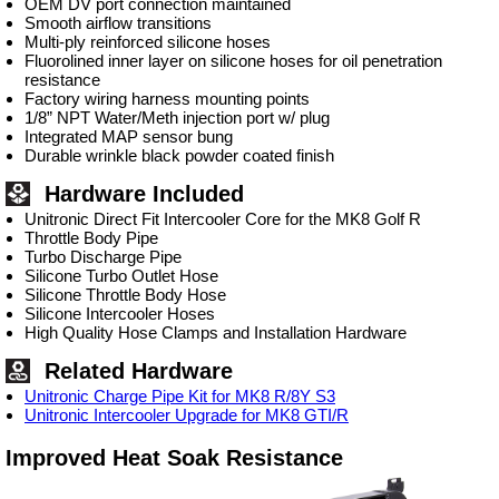
OEM DV port connection maintained
Smooth airflow transitions
Multi-ply reinforced silicone hoses
Fluorolined inner layer on silicone hoses for oil penetration
resistance
Factory wiring harness mounting points
1/8” NPT Water/Meth injection port w/ plug
Integrated MAP sensor bung
Durable wrinkle black powder coated finish
Hardware Included
Unitronic Direct Fit Intercooler Core for the MK8 Golf R
Throttle Body Pipe
Turbo Discharge Pipe
Silicone Turbo Outlet Hose
Silicone Throttle Body Hose
Silicone Intercooler Hoses
High Quality Hose Clamps and Installation Hardware
Related Hardware
Unitronic Charge Pipe Kit for MK8 R/8Y S3
Unitronic Intercooler Upgrade for MK8 GTI/R
Improved Heat Soak Resistance