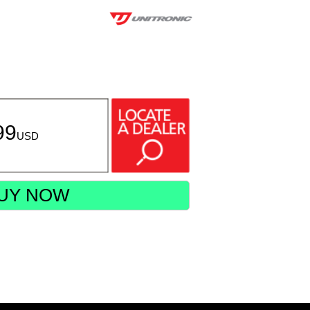
99
USD
UY NOW