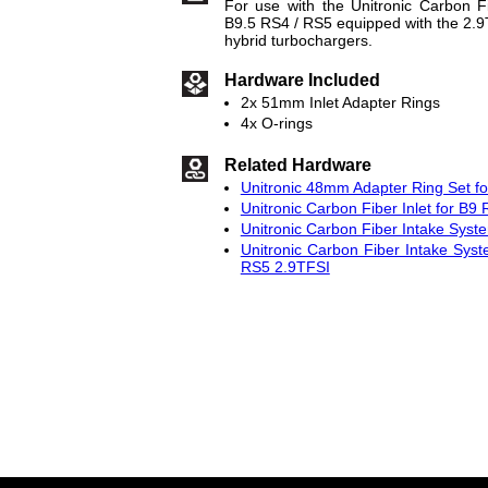
For use with the Unitronic Carbon F
B9.5 RS4 / RS5 equipped with the 2
hybrid turbochargers.
Hardware Included
2x 51mm Inlet Adapter Rings
4x O-rings
Related Hardware
Unitronic 48mm Adapter Ring Set f
Unitronic Carbon Fiber Inlet for B9
Unitronic Carbon Fiber Intake Sys
Unitronic Carbon Fiber Intake Syst
RS5 2.9TFSI