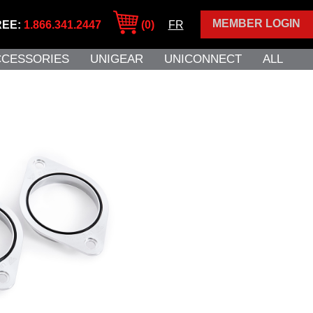
MEMBER LOGIN
REE:
1.866.341.2447
(0)
FR
CCESSORIES
UNIGEAR
UNICONNECT
ALL