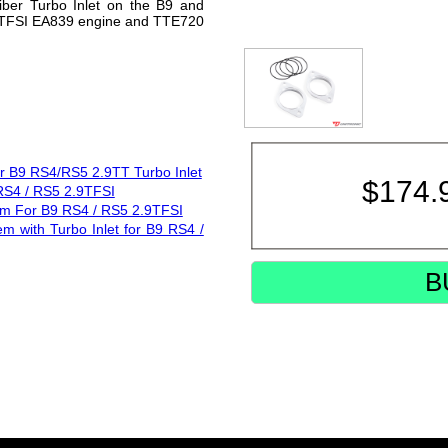
iber Turbo Inlet on the B9 and
.9TFSI EA839 engine and TTE720
or B9 RS4/RS5 2.9TT Turbo Inlet
$
174.
 RS4 / RS5 2.9TFSI
tem For B9 RS4 / RS5 2.9TFSI
em with Turbo Inlet for B9 RS4 /
B