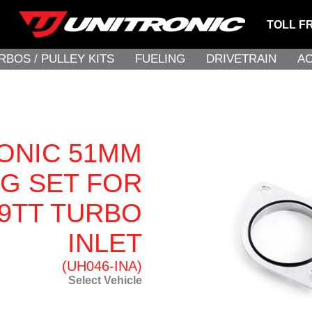
TOLL F
RBOS / PULLEY KITS
FUELING
DRIVETRAIN
A
ONIC 51MM
G SET FOR
.9TT TURBO
INLET
(UH046-INA)
Select Vehicle