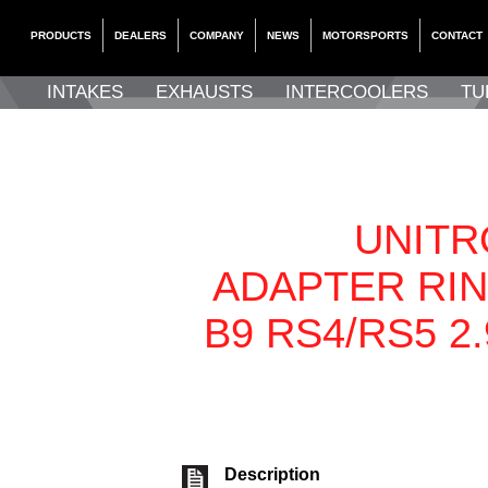
PRODUCTS
DEALERS
COMPANY
NEWS
MOTORSPORTS
CONTACT
INTAKES
EXHAUSTS
INTERCOOLERS
TU
UNITR
ADAPTER RIN
B9 RS4/RS5 2
Description