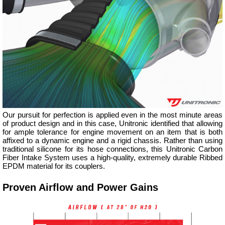
Our pursuit for perfection is applied even in the most minute areas
of product design and in this case, Unitronic identified that allowing
for ample tolerance for engine movement on an item that is both
affixed to a dynamic engine and a rigid chassis. Rather than using
traditional silicone for its hose connections, this Unitronic Carbon
Fiber Intake System uses a high-quality, extremely durable Ribbed
EPDM material for its couplers.
Proven Airflow and Power Gains