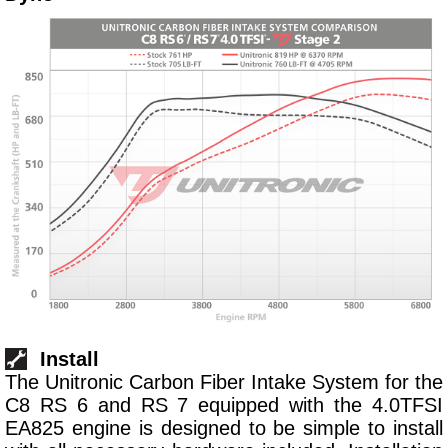
Install
The Unitronic Carbon Fiber Intake System for the
C8 RS 6 and RS 7 equipped with the 4.0TFSI
EA825 engine is designed to be simple to install