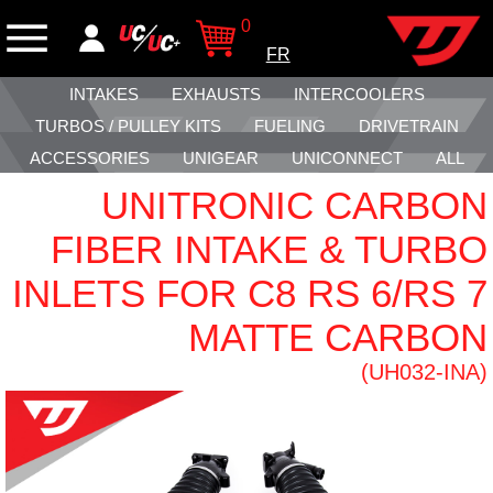
0
FR
INTAKES
EXHAUSTS
INTERCOOLERS
TURBOS / PULLEY KITS
FUELING
DRIVETRAIN
ACCESSORIES
UNIGEAR
UNICONNECT
ALL
UNITRONIC CARBON
FIBER INTAKE & TURBO
INLETS FOR C8 RS 6/RS 7
MATTE CARBON
(UH032-INA)