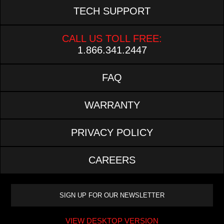
TECH SUPPORT
CALL US TOLL FREE:
1.866.341.2447
FAQ
WARRANTY
PRIVACY POLICY
CAREERS
VIEW DESKTOP VERSION