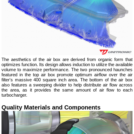
The aesthetics of the air box are derived from organic form that
optimizes function. Its design allows induction to utilize the available
volume to maximize performance. The two pronounced haunches
featured in the top air box promote optimum airflow over the air
filter's massive 400 square inch area. The bottom of the air box
also features a sweeping divider to help distribute air flow across
the area, as it provides the same amount of air flow to each
turbocharger.
Quality Materials and Components