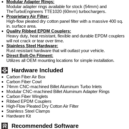
Modular Adapter Rings:
Modular adapter rings available for stock (54mm) and
TheTurboEngineers TTE1020 (60mm) turbochargers.
Proprietary Air Filter:
High-flow pleated dry cotton panel filter with a massive 400 sq.
in. surface area.
Quality Ribbed EPDM Couplers:
Heavy duty, heat resistant, flexible and durable EPDM couplers
will not crack or tear over time.
Stainless Steel Hardware:
Rust resistant hardware that will outlast your vehicle.
Direct Bolt-On Fitment:
Utilizes all OEM mounting locations for simple installation.
Hardware Included
Carbon Fiber Air Box
Carbon Fiber Cowl
74mm CNC-machined Billet Aluminum Turbo Inlets
Modular CNC-machined Billet Aluminum Adapter Rings
Carbon Fiber Winglets
Ribbed EPDM Couplers
High-Flow Pleated Dry Cotton Air Filter
Stainless Steel Clamps
Hardware Kit
Recommended Software