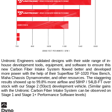
Unitronic Engineers validated designs with their wide range of in-
house development tools, equipment, and software to ensure this
new Carbon Fiber Intake System flowed better and developed
more power with the help of their Superflow SF-1020 Flow Bench,
Maha Chassis Dynamometer, and other resources. The staggering
results showed up to 99.8% more airflow and 58HP / 54LB-FT over
stock with our Stage 2 (93oct) development vehicle. (Similar gains
with the Unitronic Carbon Fiber Intake System can be observed on
Stage 1 and Stage 1+ Performance Software levels)
Dyno