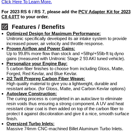
Click Here To Learn More.
For 2023 RS 6 / RS 7, please add the
PCV Adapter Kit for 2023
C8 4.0TT
to your order.
Features / Benefits
Optimized Design for Maximum Performance:
Unitronic specifically developed its air intake system to provide
increased power, air velocity and throttle response.
Proven Airflow and Power Gains:
Up to 99.8% more flow than stock and +58hp/+55lb-ft tq dyno
gains (measured with Unitronic Stage 2 93 AKI tuned vehicle).
Personalize your Engine Bay:
5 carbon fiber finishes to choose from including Gloss, Matte,
Forged, Red Kevlar, and Blue Kevlar.
2/2 Twill Prepreg Carbon Fiber Weave:
High quality material to give you a lightweight, durable and
resistant airbox. (for Gloss, Matte, and Carbon Kevlar options)
Autoclave Construction:
The curing process is completed in an autoclave to eliminate
resin voids thus ensuring a strong component. A UV and heat
resistant clear coat is then added on top of the carbon fiber to
protect it against discoloration and give it a nice, smooth surface
finish.
Oversized Turbo Inlets:
Massive 74mm CNC-machined Billet Aluminum Turbo Inlets.