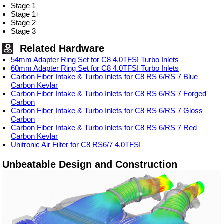
Stage 1
Stage 1+
Stage 2
Stage 3
Related Hardware
54mm Adapter Ring Set for C8 4.0TFSI Turbo Inlets
60mm Adapter Ring Set for C8 4.0TFSI Turbo Inlets
Carbon Fiber Intake & Turbo Inlets for C8 RS 6/RS 7 Blue
Carbon Kevlar
Carbon Fiber Intake & Turbo Inlets for C8 RS 6/RS 7 Forged
Carbon
Carbon Fiber Intake & Turbo Inlets for C8 RS 6/RS 7 Gloss
Carbon
Carbon Fiber Intake & Turbo Inlets for C8 RS 6/RS 7 Red
Carbon Kevlar
Unitronic Air Filter for C8 RS6/7 4.0TFSI
Unbeatable Design and Construction