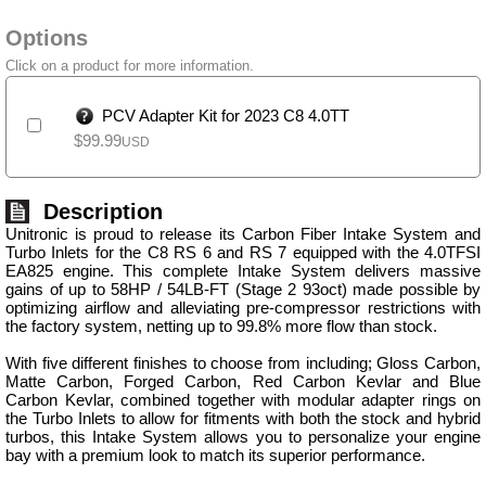
Options
Click on a product for more information.
PCV Adapter Kit for 2023 C8 4.0TT
$
99.99
USD
Description
Unitronic is proud to release its Carbon Fiber Intake System and
Turbo Inlets for the C8 RS 6 and RS 7 equipped with the 4.0TFSI
EA825 engine. This complete Intake System delivers massive
gains of up to 58HP / 54LB-FT (Stage 2 93oct) made possible by
optimizing airflow and alleviating pre-compressor restrictions with
the factory system, netting up to 99.8% more flow than stock.
With five different finishes to choose from including; Gloss Carbon,
Matte Carbon, Forged Carbon, Red Carbon Kevlar and Blue
Carbon Kevlar, combined together with modular adapter rings on
the Turbo Inlets to allow for fitments with both the stock and hybrid
turbos, this Intake System allows you to personalize your engine
bay with a premium look to match its superior performance.