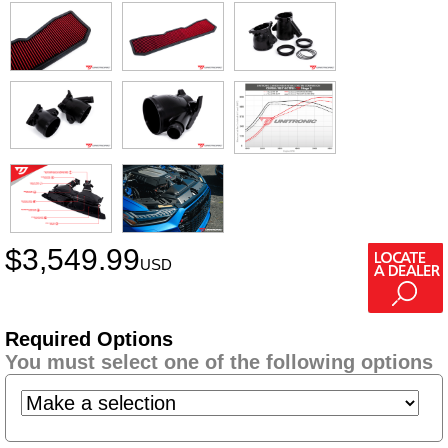
$
3,549.99
USD
Required Options
You must select one of the following options