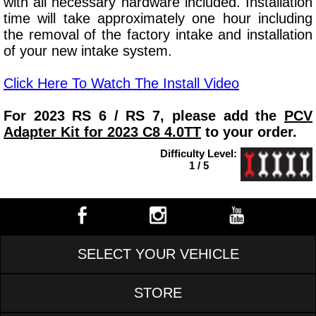
with all necessary hardware included. Installation
time will take approximately one hour including
the removal of the factory intake and installation
of your new intake system.
Click Here To Watch The Install Video
For 2023 RS 6 / RS 7, please add the
PCV
Adapter Kit for 2023 C8 4.0TT
to your order.
Difficulty Level:
1 / 5
SELECT YOUR VEHICLE
STORE