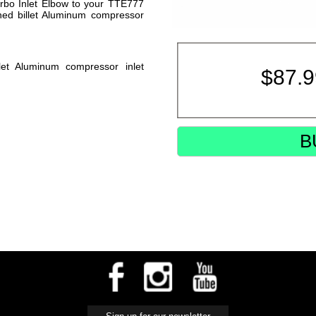
urbo Inlet Elbow to your TTE777
ed billet Aluminum compressor
t Aluminum compressor inlet
$
87.
B