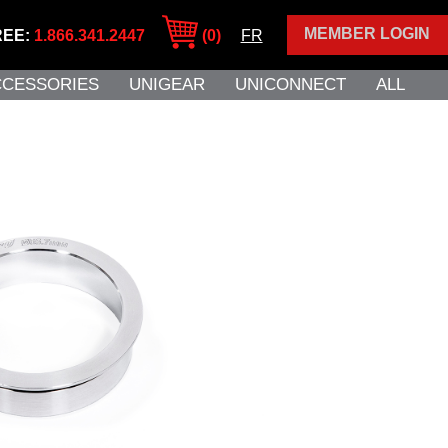
MEMBER LOGIN
REE:
1.866.341.2447
(0)
FR
CCESSORIES
UNIGEAR
UNICONNECT
ALL