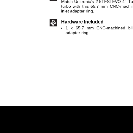
Match Unitronic's 2.5TFSI EVO 4'' T
turbo with this 65.7 mm CNC-machin
inlet adapter ring.
Hardware Included
1 x 65.7 mm CNC-machined bille
adapter ring