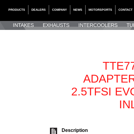
PRODUCTS
DEALERS
COMPANY
NEWS
MOTORSPORTS
CONTACT
INTAKES
EXHAUSTS
INTERCOOLERS
TU
TTE77
ADAPTER
2.5TFSI EV
IN
Description