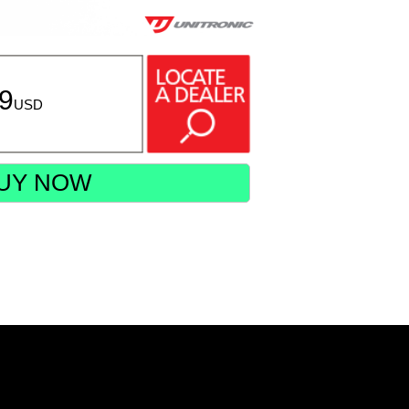
99
USD
UY NOW