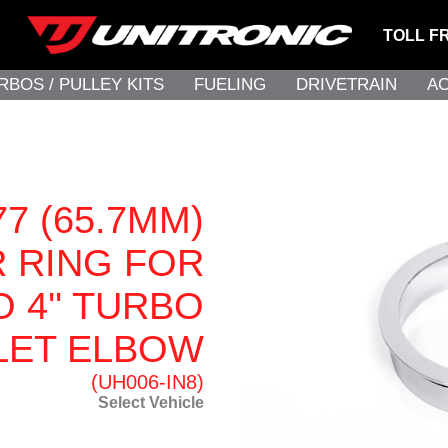
TOLL F
RBOS / PULLEY KITS
FUELING
DRIVETRAIN
A
7 (65.7MM)
 RING FOR
O 4'' TURBO
LET ELBOW
(UH006-IN8)
Select Vehicle