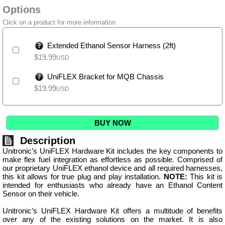
Options
Click on a product for more information.
Extended Ethanol Sensor Harness (2ft)
$
19.99
USD
UniFLEX Bracket for MQB Chassis
$
19.99
USD
BUY NOW
Description
Unitronic’s UniFLEX Hardware Kit includes the key components to
make flex fuel integration as effortless as possible. Comprised of
our proprietary UniFLEX ethanol device and all required harnesses,
this kit allows for true plug and play installation.
NOTE:
This kit is
intended for enthusiasts who already have an Ethanol Content
Sensor on their vehicle.
Unitronic’s UniFLEX Hardware Kit offers a multitude of benefits
over any of the existing solutions on the market. It is also