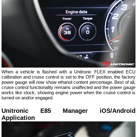
When a vehicle is flashed with a Unitronic FLEX enabled ECU
calibration and cruise control is set to the OFF position, the factory
power gauge will now show ethanol content percentage. Best of all,
cruise control functionality remains unaffected and the power gauge
works like stock, showing engine power when the cruise control is
turned on and/or engaged.
Unitronic E85 Manager iOS/Android
Application