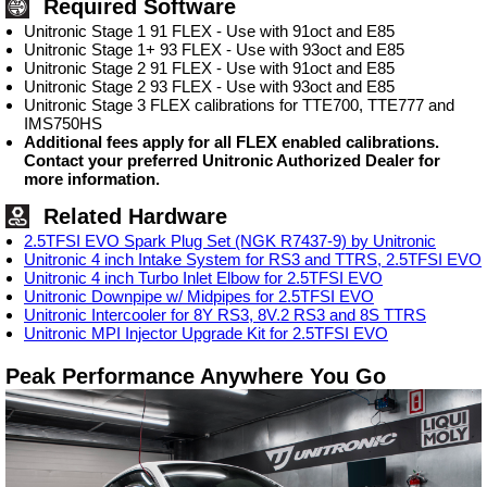
Required Software
Unitronic Stage 1 91 FLEX - Use with 91oct and E85
Unitronic Stage 1+ 93 FLEX - Use with 93oct and E85
Unitronic Stage 2 91 FLEX - Use with 91oct and E85
Unitronic Stage 2 93 FLEX - Use with 93oct and E85
Unitronic Stage 3 FLEX calibrations for TTE700, TTE777 and
IMS750HS
Additional fees apply for all FLEX enabled calibrations.
Contact your preferred Unitronic Authorized Dealer for
more information.
Related Hardware
2.5TFSI EVO Spark Plug Set (NGK R7437-9) by Unitronic
Unitronic 4 inch Intake System for RS3 and TTRS, 2.5TFSI EVO
Unitronic 4 inch Turbo Inlet Elbow for 2.5TFSI EVO
Unitronic Downpipe w/ Midpipes for 2.5TFSI EVO
Unitronic Intercooler for 8Y RS3, 8V.2 RS3 and 8S TTRS
Unitronic MPI Injector Upgrade Kit for 2.5TFSI EVO
Peak Performance Anywhere You Go