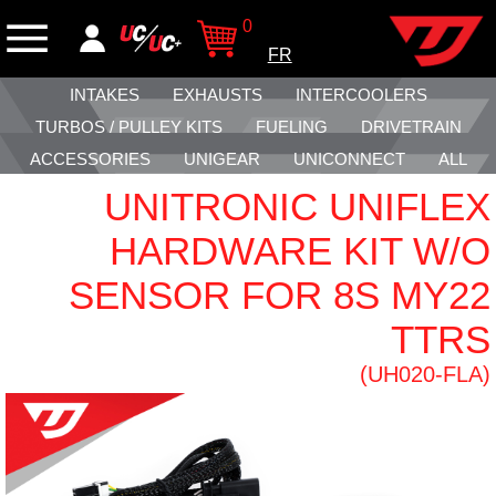
0
FR
INTAKES
EXHAUSTS
INTERCOOLERS
TURBOS / PULLEY KITS
FUELING
DRIVETRAIN
ACCESSORIES
UNIGEAR
UNICONNECT
ALL
UNITRONIC UNIFLEX
HARDWARE KIT W/O
SENSOR FOR 8S MY22
TTRS
(UH020-FLA)