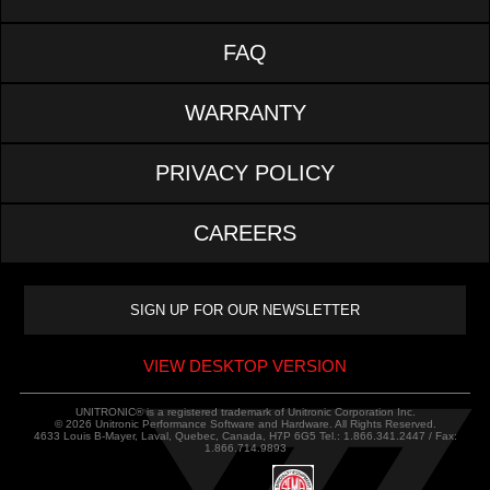
FAQ
WARRANTY
PRIVACY POLICY
CAREERS
VIEW DESKTOP VERSION
UNITRONIC® is a registered trademark of Unitronic Corporation Inc.
© 2026 Unitronic Performance Software and Hardware. All Rights Reserved.
4633 Louis B-Mayer, Laval, Quebec, Canada, H7P 6G5 Tel.: 1.866.341.2447 / Fax:
1.866.714.9893