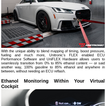
With the unique ability to blend mapping of timing, boost pressure,
fueling and much more, Unitronic's FLEX enabled ECU
Performance Software and UniFLEX Hardware allows users to
seamlessly transition from 0% to 85% ethanol content — or said
another way, 100% gasoline to 85% ethanol and anywhere in
between, without needing an ECU reflash.
Ethanol Monitoring Within Your Virtual
Cockpit