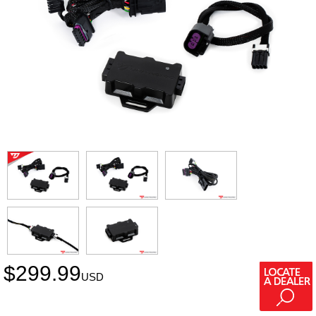
$
299.99
USD