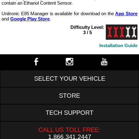
contain an Ethanol Content Sensor.
Unitronic E85 Manager is available for download on the
App Store
and
Google Play Store
.
Difficulty Level:
3 / 5
Installation Guide
SELECT YOUR VEHICLE
STORE
TECH SUPPORT
CALL US TOLL FREE:
1.866.341.2447