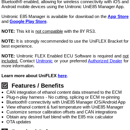
Bluetooth® enabled, allowing for wireless connectivity with iOS and
Android mobile devices using the Unitronic UniE85 Manager App.
Unitronic E85 Manager is available for download on the
App Store
and
Google Play Store
.
NOTE:
This kit is
not compatible
with the 8Y RS3.
NOTE:
It is strongly recommended to use the UniFLEX Bracket for
best experience.
NOTE:
Unitronic FLEX Enabled ECU Software is required and
not
included.
Contact
Unitronic
or your preferred
Authorized Dealer
for
more information.
Learn more about UniFLEX
here
.
Features / Benefits
CAN integration of ethanol content data streamed to the ECM
Plug-n-play harness - No cutting, splicing or ECM re-pinning
Bluetooth® connectivity with UniE85 Manager iOS/Android App
View ethanol content & fuel temperature with UniE85 Manager
Customize sensor calibration offsets and CAN integrations
Obtain any desired fuel blend with the E85 mix calculator
OTA updates