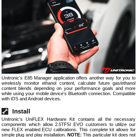
Unitronic's E85 Manager application offers another way for you to
wirelessly monitor ethanol content, calculate future gas/ethanol
content blends depending on your performance goals and more
while using your mobile device's Bluetooth connection. Compatible
with iOS and Android devices.
Install
Unitronic’s UniFLEX Hardware Kit contains all the necessary
components which allow 2.5TFSI EVO customers to utilize our
new FLEX enabled ECU calibrations. This complete kit allows for
simple plug and play installation.
NOTE:
This particular kit does not