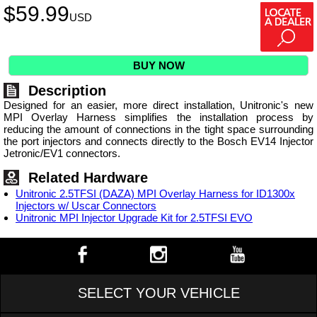
$
59.99
USD
BUY NOW
Description
Designed for an easier, more direct installation, Unitronic's new
MPI Overlay Harness simplifies the installation process by
reducing the amount of connections in the tight space surrounding
the port injectors and connects directly to the Bosch EV14 Injector
Jetronic/EV1 connectors.
Related Hardware
Unitronic 2.5TFSI (DAZA) MPI Overlay Harness for ID1300x
Injectors w/ Uscar Connectors
Unitronic MPI Injector Upgrade Kit for 2.5TFSI EVO
SELECT YOUR VEHICLE