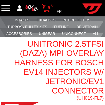
0
FR
INTAKES
EXHAUSTS
INTERCOOLERS
TURBOS / PULLEY KITS
FUELING
DRIVETRAIN
ACCESSORIES
UNIGEAR
UNICONNECT
ALL
UNITRONIC 2.5TFSI
(DAZA) MPI OVERLAY
HARNESS FOR BOSCH
EV14 INJECTORS W/
JETRONIC/EV1
CONNECTOR
(UH019-FL7)