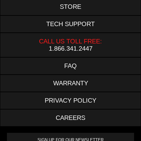
STORE
TECH SUPPORT
CALL US TOLL FREE:
1.866.341.2447
FAQ
WARRANTY
PRIVACY POLICY
CAREERS