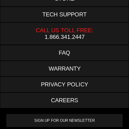
TECH SUPPORT
CALL US TOLL FREE:
1.866.341.2447
FAQ
WARRANTY
PRIVACY POLICY
CAREERS