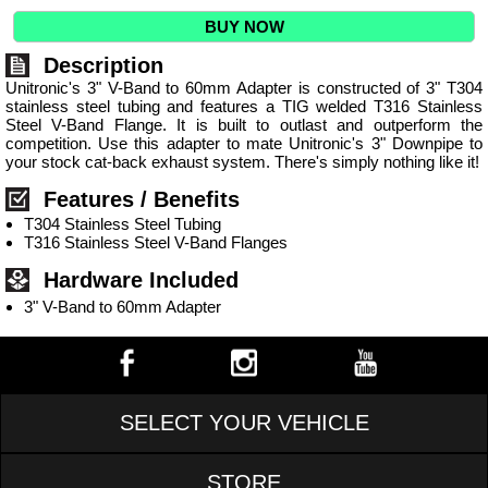
BUY NOW
Description
Unitronic's 3" V-Band to 60mm Adapter is constructed of 3" T304
stainless steel tubing and features a TIG welded T316 Stainless
Steel V-Band Flange. It is built to outlast and outperform the
competition. Use this adapter to mate Unitronic's 3" Downpipe to
your stock cat-back exhaust system. There's simply nothing like it!
Features / Benefits
T304 Stainless Steel Tubing
T316 Stainless Steel V-Band Flanges
Hardware Included
3" V-Band to 60mm Adapter
SELECT YOUR VEHICLE
STORE