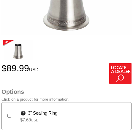
$
89.99
USD
Options
Click on a product for more information.
3" Sealing Ring
$
7.69
USD