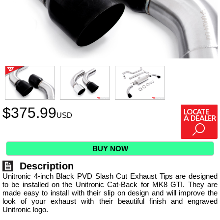
$
375.99
USD
BUY NOW
Description
Unitronic 4-inch Black PVD Slash Cut Exhaust Tips are designed
to be installed on the Unitronic Cat-Back for MK8 GTI. They are
made easy to install with their slip on design and will improve the
look of your exhaust with their beautiful finish and engraved
Unitronic logo.