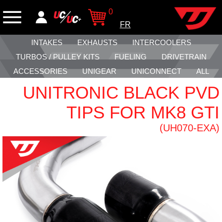
0
FR
INTAKES
EXHAUSTS
INTERCOOLERS
TURBOS / PULLEY KITS
FUELING
DRIVETRAIN
ACCESSORIES
UNIGEAR
UNICONNECT
ALL
UNITRONIC BLACK PVD
TIPS FOR MK8 GTI
(UH070-EXA)