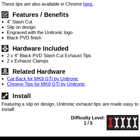
These tips are also available in Chrome
here.
Features / Benefits
4" Slash Cut
Slip on design
Engraved with the Unitronic logo
Black PVD finish
Hardware Included
2 x 4" Black PVD Slash Cut Exhaust Tips
2 x Exhaust Clamps
Related Hardware
Cat-Back for MK8 GTI by Unitronic
Chrome Tips for MK8 GTI by Unitronic
Install
Featuring a slip on design, Unitronic exhaust tips are made easy to
install!
Difficulty Level:
1 / 5