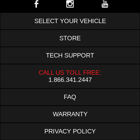
SELECT YOUR VEHICLE
STORE
TECH SUPPORT
CALL US TOLL FREE:
1.866.341.2447
FAQ
WARRANTY
PRIVACY POLICY