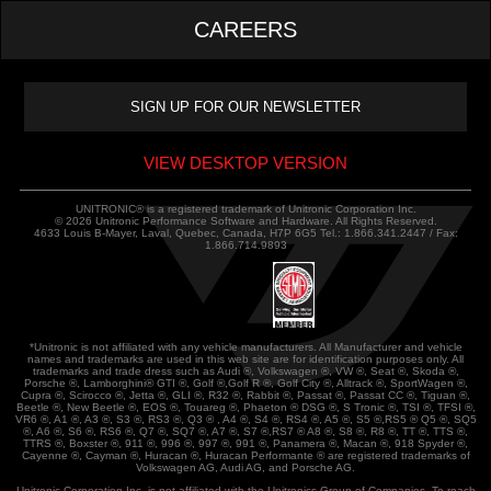
CAREERS
VIEW DESKTOP VERSION
UNITRONIC® is a registered trademark of Unitronic Corporation Inc.
© 2026 Unitronic Performance Software and Hardware. All Rights Reserved.
4633 Louis B-Mayer, Laval, Quebec, Canada, H7P 6G5 Tel.: 1.866.341.2447 / Fax:
1.866.714.9893
*Unitronic is not affiliated with any vehicle manufacturers. All Manufacturer and vehicle
names and trademarks are used in this web site are for identification purposes only. All
trademarks and trade dress such as Audi ®, Volkswagen ®, VW ®, Seat ®, Skoda ®,
Porsche ®, Lamborghini® GTI ®, Golf ®,Golf R ®, Golf City ®, Alltrack ®, SportWagen ®,
Cupra ®, Scirocco ®, Jetta ®, GLI ®, R32 ®, Rabbit ®, Passat ®, Passat CC ®, Tiguan ®,
Beetle ®, New Beetle ®, EOS ®, Touareg ®, Phaeton ® DSG ®, S Tronic ®, TSI ®, TFSI ®,
VR6 ®, A1 ®, A3 ®, S3 ®, RS3 ®, Q3 ® , A4 ®, S4 ®, RS4 ®, A5 ®, S5 ®,RS5 ® Q5 ®, SQ5
®, A6 ®, S6 ®, RS6 ®, Q7 ®, SQ7 ®, A7 ®, S7 ®,RS7 ® A8 ®, S8 ®, R8 ®, TT ®, TTS ®,
TTRS ®, Boxster ®, 911 ®, 996 ®, 997 ®, 991 ®, Panamera ®, Macan ®, 918 Spyder ®,
Cayenne ®, Cayman ®, Huracan ®, Huracan Performante ® are registered trademarks of
Volkswagen AG, Audi AG, and Porsche AG.
Unitronic Corporation Inc. is not affiliated with the Unitronics Group of Companies. To reach