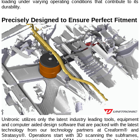
loading under varying operating conditions that contribute to its
durability.
Precisely Designed to Ensure Perfect Fitment
Unitronic utilizes only the latest industry leading tools, equipment
and computer aided design software that are packed with the latest
technology from our technology partners at Creaform® and
Stratasys®. Operations start with 3D scanning the subframes,