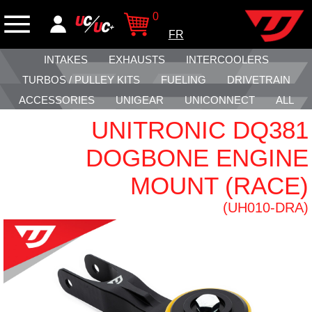
0
FR
INTAKES
EXHAUSTS
INTERCOOLERS
TURBOS / PULLEY KITS
FUELING
DRIVETRAIN
ACCESSORIES
UNIGEAR
UNICONNECT
ALL
UNITRONIC DQ381
DOGBONE ENGINE
MOUNT (RACE)
(UH010-DRA)