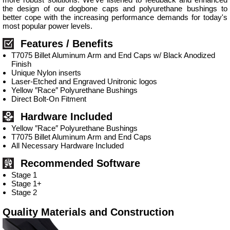
the design of our dogbone caps and polyurethane bushings to
better cope with the increasing performance demands for today's
most popular power levels.
Features / Benefits
T7075 Billet Aluminum Arm and End Caps w/ Black Anodized
Finish
Unique Nylon inserts
Laser-Etched and Engraved Unitronic logos
Yellow ″Race″ Polyurethane Bushings
Direct Bolt-On Fitment
Hardware Included
Yellow ″Race″ Polyurethane Bushings
T7075 Billet Aluminum Arm and End Caps
All Necessary Hardware Included
Recommended Software
Stage 1
Stage 1+
Stage 2
Quality Materials and Construction