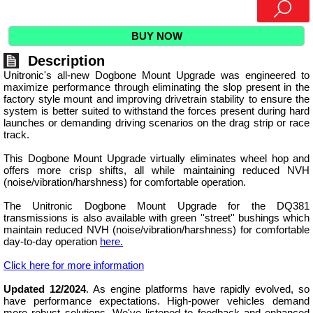
BUY NOW
Description
Unitronic's all-new Dogbone Mount Upgrade was engineered to
maximize performance through eliminating the slop present in the
factory style mount and improving drivetrain stability to ensure the
system is better suited to withstand the forces present during hard
launches or demanding driving scenarios on the drag strip or race
track.
This Dogbone Mount Upgrade virtually eliminates wheel hop and
offers more crisp shifts, all while maintaining reduced NVH
(noise/vibration/harshness) for comfortable operation.
The Unitronic Dogbone Mount Upgrade for the DQ381
transmissions is also available with green ''street'' bushings which
maintain reduced NVH (noise/vibration/harshness) for comfortable
day-to-day operation
here.
Click here for more information
Updated 12/2024
. As engine platforms have rapidly evolved, so
have performance expectations. High-power vehicles demand
more robust solutions. We've listened to feedback and enhanced