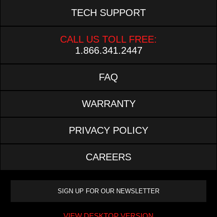
TECH SUPPORT
CALL US TOLL FREE:
1.866.341.2447
FAQ
WARRANTY
PRIVACY POLICY
CAREERS
VIEW DESKTOP VERSION