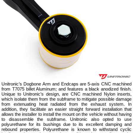
Unitronic’s Dogbone Arm and Endcaps are 5-axis CNC machined
from T7075 billet Aluminum; and features a black anodized finish.
Unique to Unitronic’s design, are CNC machined Nylon inserts,
which isolate them from the subframe to mitigate possible damage
from extenuating heat radiated from the exhaust system. In
addition, they facilitate an easier straight forward installation that
allows the installer to install the mount on the vehicle without having
to disassemble the subframe. Unitronic also opted to use
polyurethane for its bushings due to its excellent damping and
rebound properties. Polyurethane is known to withstand cyclic