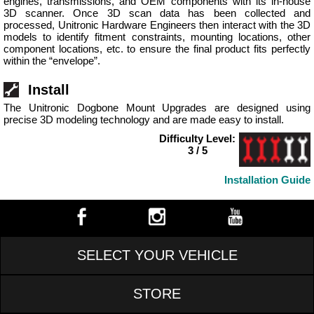
engines, transmissions, and OEM components with its in-house
3D scanner. Once 3D scan data has been collected and
processed, Unitronic Hardware Engineers then interact with the 3D
models to identify fitment constraints, mounting locations, other
component locations, etc. to ensure the final product fits perfectly
within the “envelope”.
Install
The Unitronic Dogbone Mount Upgrades are designed using
precise 3D modeling technology and are made easy to install.
Difficulty Level:
3 / 5
Installation Guide
SELECT YOUR VEHICLE
STORE