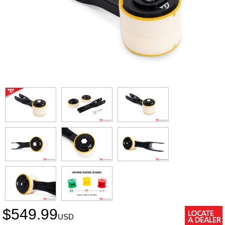
$
549.99
USD