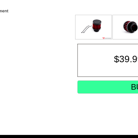
ement
$
39.
B