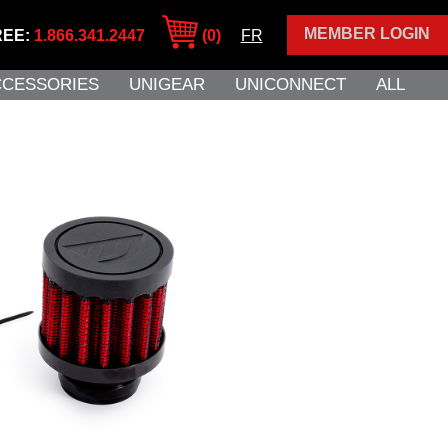
MEMBER LOGIN
REE:
1.866.341.2447
(0)
FR
CCESSORIES
UNIGEAR
UNICONNECT
ALL