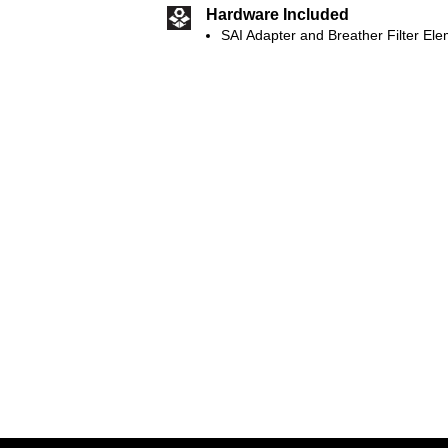
Hardware Included
SAI Adapter and Breather Filter El