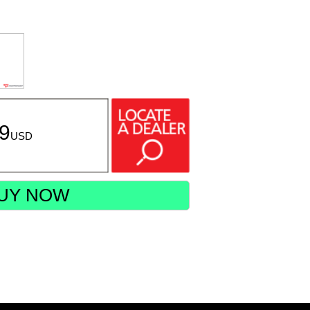
99
USD
UY NOW