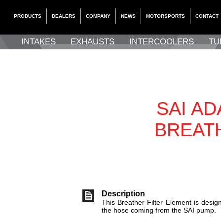
PRODUCTS
DEALERS
COMPANY
NEWS
MOTORSPORTS
CONTACT
INTAKES
EXHAUSTS
INTERCOOLERS
TU
SAI A
BREAT
Description
This Breather Filter Element is design
the hose coming from the SAI pump.