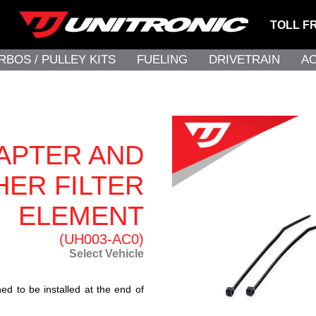
TOLL F
RBOS / PULLEY KITS
FUELING
DRIVETRAIN
A
DAPTER AND
HER FILTER
ELEMENT
(UH003-AC0)
Select Vehicle
ed to be installed at the end of