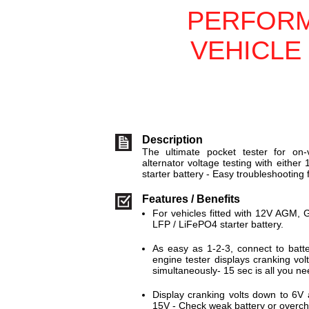
PERFOR
VEHICLE
Description
The ultimate pocket tester for on-
alternator voltage testing with eithe
starter battery - Easy troubleshooting
Features / Benefits
For vehicles fitted with 12V AGM,
LFP / LiFePO4 starter battery.
As easy as 1-2-3, connect to batte
engine tester displays cranking vo
simultaneously- 15 sec is all you ne
Display cranking volts down to 6V
15V - Check weak battery or overch