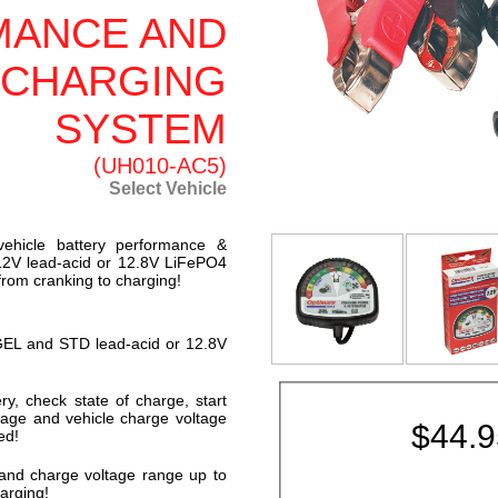
MANCE AND
 CHARGING
SYSTEM
(UH010-AC5)
Select Vehicle
vehicle battery performance &
r 12V lead-acid or 12.8V LiFePO4
 from cranking to charging!
 GEL and STD lead-acid or 12.8V
ry, check state of charge, start
ltage and vehicle charge voltage
$
44.
ed!
 and charge voltage range up to
arging!