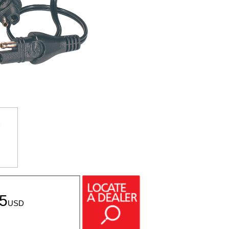
95
USD