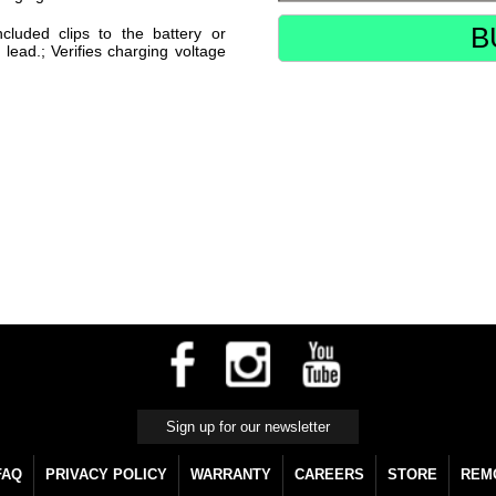
B
cluded clips to the battery or
 lead.; Verifies charging voltage
FAQ
PRIVACY POLICY
WARRANTY
CAREERS
STORE
REM