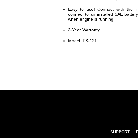
Easy to use! Connect with the in
connect to an installed SAE battery
when engine is running.
3-Year Warranty
Model: TS-121
SUPPORT