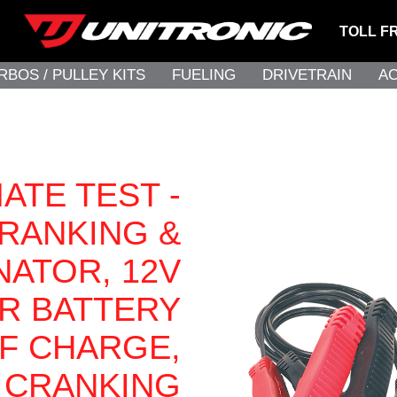
TOLL F
RBOS / PULLEY KITS
FUELING
DRIVETRAIN
A
ATE TEST -
RANKING &
NATOR, 12V
R BATTERY
OF CHARGE,
CRANKING