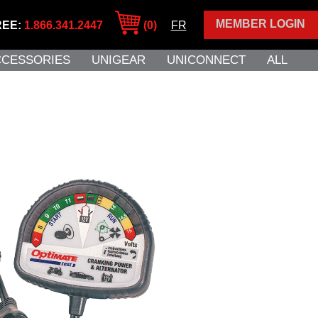
MEMBER LOGIN
REE:
1.866.341.2447
(0)
FR
CCESSORIES
UNIGEAR
UNICONNECT
ALL