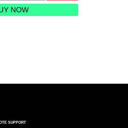
UY NOW
OTE SUPPORT