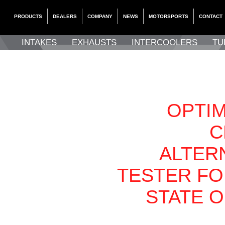
PRODUCTS
DEALERS
COMPANY
NEWS
MOTORSPORTS
CONTACT
INTAKES
EXHAUSTS
INTERCOOLERS
TU
OPTIM
C
ALTER
TESTER FO
STATE 