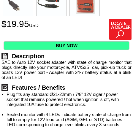
$
19.95
USD
BUY NOW
Description
SAE to Auto 12V socket adapter with state of charge monitor that
plugs directly into your motorcycle, ATV/SxS, car, pick-up truck or
boat's 12V power port - Adapter with 24-7 battery status at a blink
of an LED!
Features / Benefits
Plug fits any standard Ø21-22mm / 7/8" 12V cigar / power
socket that remains powered / hot when ignition is off, with
integrated 10A fuse to protect electronics.
Sealed monitor with 4 LEDs indicate battery state of charge from
full to empty for 12V lead-acid (AGM, GEL or STD) batteries -
LED corresponding to charge level blinks every 3 seconds.