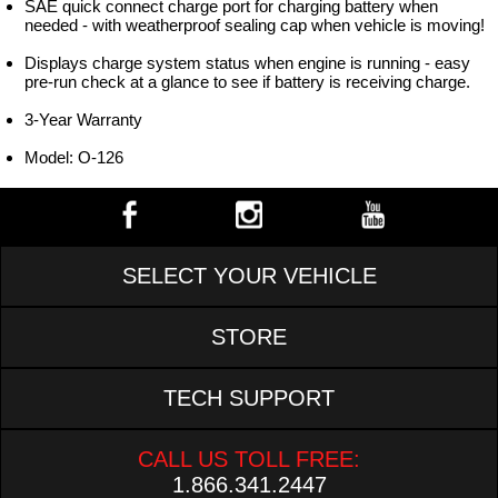
SAE quick connect charge port for charging battery when
needed - with weatherproof sealing cap when vehicle is moving!
Displays charge system status when engine is running - easy
pre-run check at a glance to see if battery is receiving charge.
3-Year Warranty
Model: O-126
SELECT YOUR VEHICLE
STORE
TECH SUPPORT
CALL US TOLL FREE:
1.866.341.2447