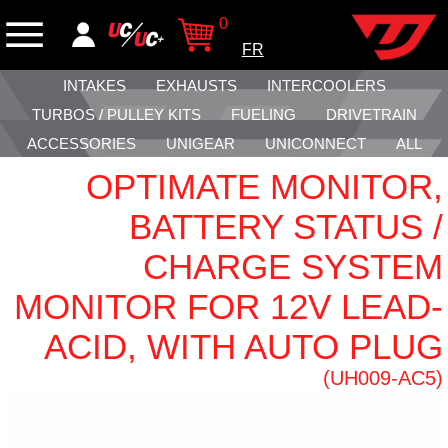
0
FR
INTAKES
EXHAUSTS
INTERCOOLERS
TURBOS / PULLEY KITS
FUELING
DRIVETRAIN
ACCESSORIES
UNIGEAR
UNICONNECT
ALL
OPTIMATE MONITOR,
BATTERY STATUS /
CHARGE SYSTEM
MONITOR FOR 12V LEAD-
ACID, WITH AUTO PLUG
(UH009-AC5)