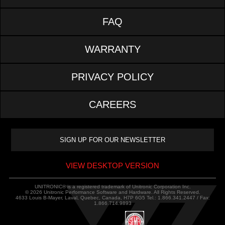
FAQ
WARRANTY
PRIVACY POLICY
CAREERS
VIEW DESKTOP VERSION
UNITRONIC® is a registered trademark of Unitronic Corporation Inc.
© 2026 Unitronic Performance Software and Hardware. All Rights Reserved.
4633 Louis B-Mayer, Laval, Quebec, Canada, H7P 6G5 Tel.: 1.866.341.2447 / Fax:
1.866.714.9893