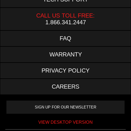
CALL US TOLL FREE:
1.866.341.2447
FAQ
WARRANTY
PRIVACY POLICY
CAREERS
VIEW DESKTOP VERSION