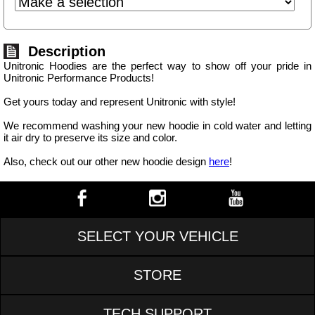
Description
Unitronic Hoodies are the perfect way to show off your pride in
Unitronic Performance Products!
Get yours today and represent Unitronic with style!
We recommend washing your new hoodie in cold water and letting
it air dry to preserve its size and color.
Also, check out our other new hoodie design
here
!
SELECT YOUR VEHICLE
STORE
TECH SUPPORT