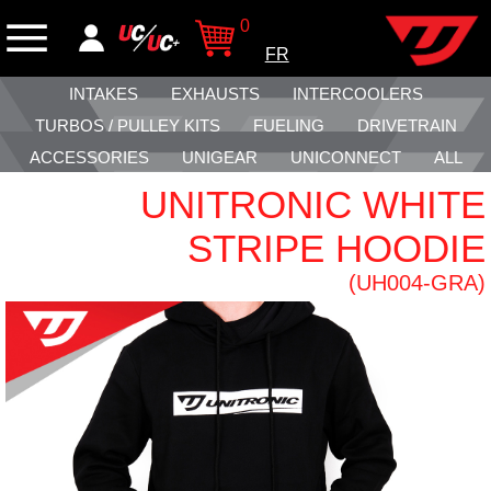
0
FR
INTAKES
EXHAUSTS
INTERCOOLERS
TURBOS / PULLEY KITS
FUELING
DRIVETRAIN
ACCESSORIES
UNIGEAR
UNICONNECT
ALL
UNITRONIC WHITE
STRIPE HOODIE
(UH004-GRA)