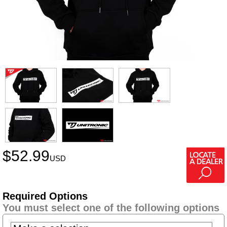
$
52.99
USD
Required Options
You must select one of the following options