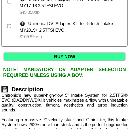
MY17-18 2.5TFSI EVO
$
49.99
USD
Unitronic DV Adapter Kit for 5-Inch Intake
MY2019+ 2.5TFSI EVO
$
109.99
USD
BUY NOW
NOTE: MANDATORY DV ADAPTER SELECTION
REQUIRED UNLESS USING A BOV.
Description
Unitronic's new super-high-flow 5" Intake System for 2.5TFSI®
EVO (DAZ/DNW/DXH) vehicles maximizes airflow with unbeatable
quality, construction, fitment, aesthetics and turbo induction
sounds.
Featuring a massive 7" velocity stack and 7" air filter, this Intake
System flows 292% more than stock and is the perfect upgrade for