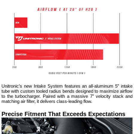
Unitronic’s new Intake System features an all-aluminum 5” intake
tube with custom tooled radius bends designed to maximize airflow
to the turbocharger. Paired with a massive 7” velocity stack and
matching air filter, it delivers class-leading flow.
Precise Fitment That Exceeds Expectations