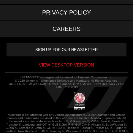
PRIVACY POLICY
CAREERS
VIEW DESKTOP VERSION
UNITRONIC® is a registered trademark of Unitronic Corporation Inc.
© 2026 Unitronic Performance Software and Hardware. All Rights Reserved.
4633 Louis B-Mayer, Laval, Quebec, Canada, H7P 6G5 Tel.: 1.866.341.2447 / Fax:
1.866.714.9893
*Unitronic is not affiliated with any vehicle manufacturers. All Manufacturer and vehicle
names and trademarks are used in this web site are for identification purposes only. All
trademarks and trade dress such as Audi ®, Volkswagen ®, VW ®, Seat ®, Skoda ®,
Porsche ®, Lamborghini® GTI ®, Golf ®,Golf R ®, Golf City ®, Alltrack ®, SportWagen ®,
Cupra ®, Scirocco ®, Jetta ®, GLI ®, R32 ®, Rabbit ®, Passat ®, Passat CC ®, Tiguan ®,
Beetle ®, New Beetle ®, EOS ®, Touareg ®, Phaeton ® DSG ®, S Tronic ®, TSI ®, TFSI ®,