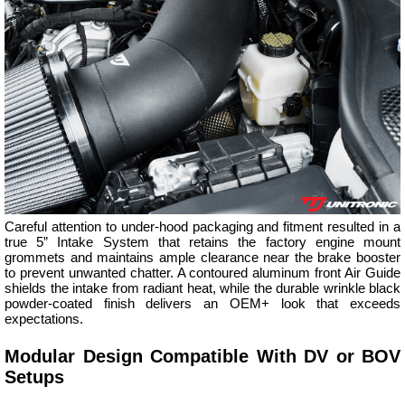
Careful attention to under-hood packaging and fitment resulted in a
true 5” Intake System that retains the factory engine mount
grommets and maintains ample clearance near the brake booster
to prevent unwanted chatter. A contoured aluminum front Air Guide
shields the intake from radiant heat, while the durable wrinkle black
powder-coated finish delivers an OEM+ look that exceeds
expectations.
Modular Design Compatible With DV or BOV
Setups