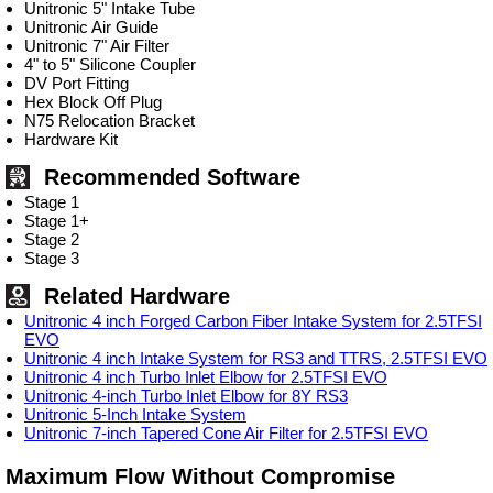
Unitronic 5" Intake Tube
Unitronic Air Guide
Unitronic 7" Air Filter
4" to 5" Silicone Coupler
DV Port Fitting
Hex Block Off Plug
N75 Relocation Bracket
Hardware Kit
Recommended Software
Stage 1
Stage 1+
Stage 2
Stage 3
Related Hardware
Unitronic 4 inch Forged Carbon Fiber Intake System for 2.5TFSI
EVO
Unitronic 4 inch Intake System for RS3 and TTRS, 2.5TFSI EVO
Unitronic 4 inch Turbo Inlet Elbow for 2.5TFSI EVO
Unitronic 4-inch Turbo Inlet Elbow for 8Y RS3
Unitronic 5-Inch Intake System
Unitronic 7-inch Tapered Cone Air Filter for 2.5TFSI EVO
Maximum Flow Without Compromise