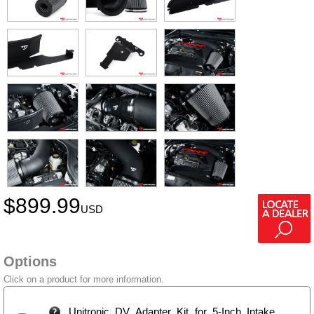
$
899.99
USD
Options
Click on a product for more information.
Unitronic DV Adapter Kit for 5-Inch Intake