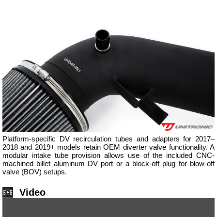
Platform-specific DV recirculation tubes and adapters for 2017–
2018 and 2019+ models retain OEM diverter valve functionality. A
modular intake tube provision allows use of the included CNC-
machined billet aluminum DV port or a block-off plug for blow-off
valve (BOV) setups.
Video