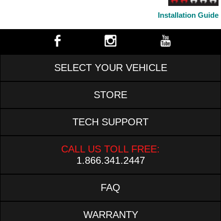
Installation Guide
SELECT YOUR VEHICLE
STORE
TECH SUPPORT
CALL US TOLL FREE:
1.866.341.2447
FAQ
WARRANTY