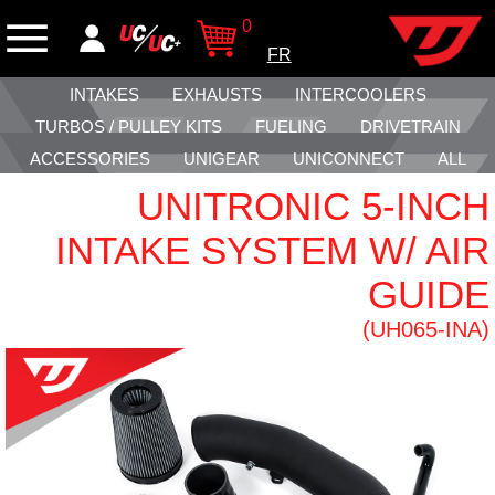
0
FR
INTAKES
EXHAUSTS
INTERCOOLERS
TURBOS / PULLEY KITS
FUELING
DRIVETRAIN
ACCESSORIES
UNIGEAR
UNICONNECT
ALL
UNITRONIC 5-INCH
INTAKE SYSTEM W/ AIR
GUIDE
(UH065-INA)