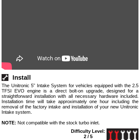
Install
The Unitronic 5" Intake System for vehicles equipped with the 2.5
TFSI EVO engine is a direct bolt-on upgrade, designed for a
straightforward installation with all necessary hardware included.
Installation time will take approximately one hour including the
removal of the factory intake and installation of your new Unitronic
Intake system.
NOTE:
Not compatible with the stock turbo inlet.
Difficulty Level:
2 / 5