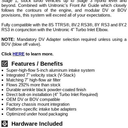
Stage 1, stock turbo vehicles up to Stage 3 hybrid level and
beyond. Combined with Unitronic's Front Air Guide which closely
follows the contours of the engine, and modular DV or BOV
provisions, this system will exceed all of your expectations.
Fully compatible with the 8S TTRS®, 8V.2 RS3®, 8Y RS3 and 8Y.2
RS3 in conjunction with the Unitronic 4" Turbo Inlet Elbow.
NOTE:
Mandatory DV Adapter selection required unless using a
BOV (blow off valve).
Click
HERE
to learn more.
Features / Benefits
Super-high-flow 5-inch aluminum intake system
Integrated 7" velocity stack (V-Stack)
Matching 7" high-flow air filter
Flows 292% more than stock
Durable wrinkle black powder-coated finish
Direct bolt-on installation (4" Turbo Inlet Required)
OEM DV or BOV compatible
Factory chassis mount integration
Platform-specific intake tube adapters
Optimized under hood packaging
Hardware Included