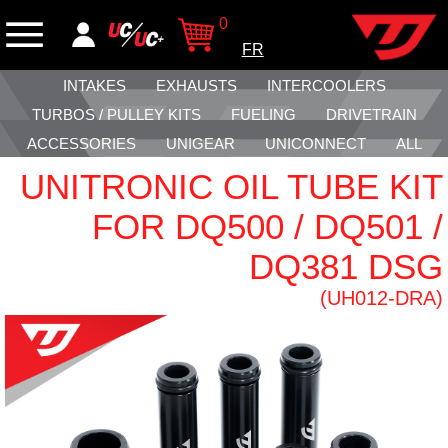
0
FR
INTAKES
EXHAUSTS
INTERCOOLERS
TURBOS / PULLEY KITS
FUELING
DRIVETRAIN
ACCESSORIES
UNIGEAR
UNICONNECT
ALL
UNITRONIC OIL TUBE KIT
FOR DQ500 / DQ501 /
DQ381 DSG
(UH012-DRA)