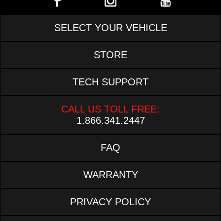
SELECT YOUR VEHICLE
STORE
TECH SUPPORT
CALL US TOLL FREE:
1.866.341.2447
FAQ
WARRANTY
PRIVACY POLICY