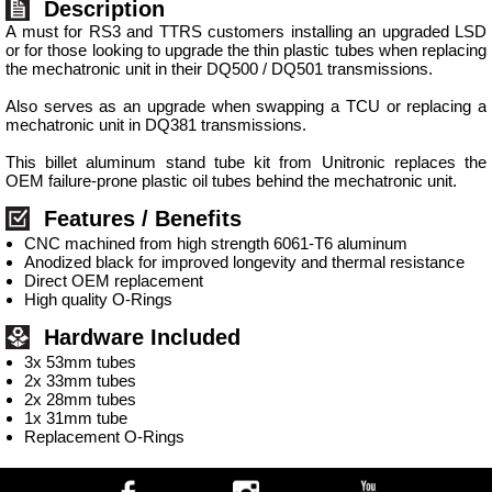
Description
A must for RS3 and TTRS customers installing an upgraded LSD
or for those looking to upgrade the thin plastic tubes when replacing
the mechatronic unit in their DQ500 / DQ501 transmissions.
Also serves as an upgrade when swapping a TCU or replacing a
mechatronic unit in DQ381 transmissions.
This billet aluminum stand tube kit from Unitronic replaces the
OEM failure-prone plastic oil tubes behind the mechatronic unit.
Features / Benefits
CNC machined from high strength 6061-T6 aluminum
Anodized black for improved longevity and thermal resistance
Direct OEM replacement
High quality O-Rings
Hardware Included
3x 53mm tubes
2x 33mm tubes
2x 28mm tubes
1x 31mm tube
Replacement O-Rings