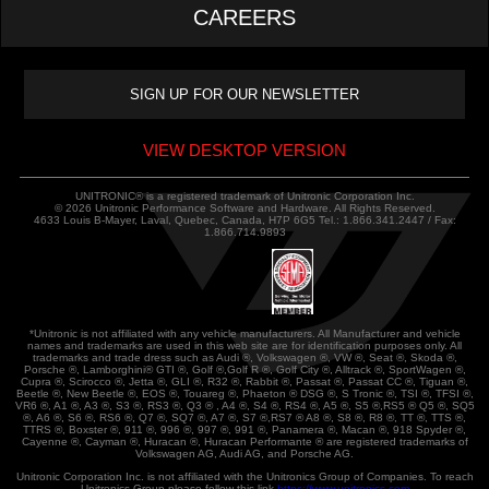
CAREERS
VIEW DESKTOP VERSION
UNITRONIC® is a registered trademark of Unitronic Corporation Inc.
© 2026 Unitronic Performance Software and Hardware. All Rights Reserved.
4633 Louis B-Mayer, Laval, Quebec, Canada, H7P 6G5 Tel.: 1.866.341.2447 / Fax:
1.866.714.9893
*Unitronic is not affiliated with any vehicle manufacturers. All Manufacturer and vehicle
names and trademarks are used in this web site are for identification purposes only. All
trademarks and trade dress such as Audi ®, Volkswagen ®, VW ®, Seat ®, Skoda ®,
Porsche ®, Lamborghini® GTI ®, Golf ®,Golf R ®, Golf City ®, Alltrack ®, SportWagen ®,
Cupra ®, Scirocco ®, Jetta ®, GLI ®, R32 ®, Rabbit ®, Passat ®, Passat CC ®, Tiguan ®,
Beetle ®, New Beetle ®, EOS ®, Touareg ®, Phaeton ® DSG ®, S Tronic ®, TSI ®, TFSI ®,
VR6 ®, A1 ®, A3 ®, S3 ®, RS3 ®, Q3 ® , A4 ®, S4 ®, RS4 ®, A5 ®, S5 ®,RS5 ® Q5 ®, SQ5
®, A6 ®, S6 ®, RS6 ®, Q7 ®, SQ7 ®, A7 ®, S7 ®,RS7 ® A8 ®, S8 ®, R8 ®, TT ®, TTS ®,
TTRS ®, Boxster ®, 911 ®, 996 ®, 997 ®, 991 ®, Panamera ®, Macan ®, 918 Spyder ®,
Cayenne ®, Cayman ®, Huracan ®, Huracan Performante ® are registered trademarks of
Volkswagen AG, Audi AG, and Porsche AG.
Unitronic Corporation Inc. is not affiliated with the Unitronics Group of Companies. To reach
Unitronics Group please follow this link
https://www.unitronics.com