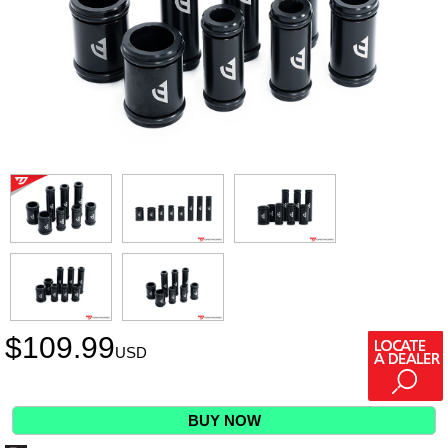
$
109.99
USD
BUY NOW