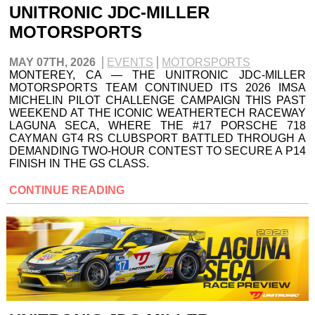
UNITRONIC JDC-MILLER
MOTORSPORTS
MAY 07TH, 2026
EVENTS
MOTORSPORTS
MONTEREY, CA — THE UNITRONIC JDC-MILLER
MOTORSPORTS TEAM CONTINUED ITS 2026 IMSA
MICHELIN PILOT CHALLENGE CAMPAIGN THIS PAST
WEEKEND AT THE ICONIC WEATHERTECH RACEWAY
LAGUNA SECA, WHERE THE #17 PORSCHE 718
CAYMAN GT4 RS CLUBSPORT BATTLED THROUGH A
DEMANDING TWO-HOUR CONTEST TO SECURE A P14
FINISH IN THE GS CLASS.
CONTINUE READING