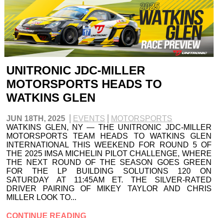
UNITRONIC JDC-MILLER
MOTORSPORTS HEADS TO
WATKINS GLEN
JUN 18TH, 2025
EVENTS
MOTORSPORTS
WATKINS GLEN, NY — THE UNITRONIC JDC-MILLER
MOTORSPORTS TEAM HEADS TO WATKINS GLEN
INTERNATIONAL THIS WEEKEND FOR ROUND 5 OF
THE 2025 IMSA MICHELIN PILOT CHALLENGE, WHERE
THE NEXT ROUND OF THE SEASON GOES GREEN
FOR THE LP BUILDING SOLUTIONS 120 ON
SATURDAY AT 11:45AM ET. THE SILVER-RATED
DRIVER PAIRING OF MIKEY TAYLOR AND CHRIS
MILLER LOOK TO...
CONTINUE READING