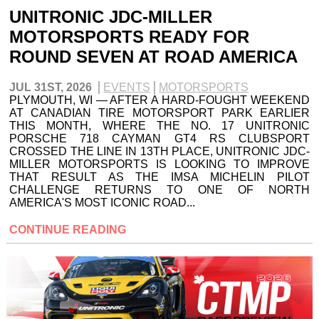
UNITRONIC JDC-MILLER
MOTORSPORTS READY FOR
ROUND SEVEN AT ROAD AMERICA
JUL 31ST, 2026
EVENTS
MOTORSPORTS
PLYMOUTH, WI — AFTER A HARD-FOUGHT WEEKEND
AT CANADIAN TIRE MOTORSPORT PARK EARLIER
THIS MONTH, WHERE THE NO. 17 UNITRONIC
PORSCHE 718 CAYMAN GT4 RS CLUBSPORT
CROSSED THE LINE IN 13TH PLACE, UNITRONIC JDC-
MILLER MOTORSPORTS IS LOOKING TO IMPROVE
THAT RESULT AS THE IMSA MICHELIN PILOT
CHALLENGE RETURNS TO ONE OF NORTH
AMERICA'S MOST ICONIC ROAD...
CONTINUE READING