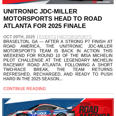
UNITRONIC JDC-MILLER
MOTORSPORTS HEAD TO ROAD
ATLANTA FOR 2025 FINALE
OCT 09TH, 2025
EVENTS
MOTORSPORTS
BRASELTON, GA — AFTER A STRONG P7 FINISH AT
ROAD AMERICA, THE UNITRONIC JDC-MILLER
MOTORSPORTS TEAM IS BACK IN ACTION THIS
WEEKEND FOR ROUND 10 OF THE IMSA MICHELIN
PILOT CHALLENGE AT THE LEGENDARY MICHELIN
RACEWAY ROAD ATLANTA. FOLLOWING A SHORT
TWO-RACE BREAK, THE TEAM RETURNS
REFRESHED, RECHARGED, AND READY TO PUSH
HARD IN THE 2025 SEASON...
CONTINUE READING