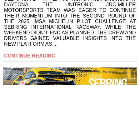
DAYTONA, THE UNITRONIC JDC-MILLER
MOTORSPORTS TEAM WAS EAGER TO CONTINUE
THEIR MOMENTUM INTO THE SECOND ROUND OF
THE 2025 IMSA MICHELIN PILOT CHALLENGE AT
SEBRING INTERNATIONAL RACEWAY. WHILE THE
WEEKEND DIDN’T END AS PLANNED, THE CREW AND
DRIVERS GAINED VALUABLE INSIGHTS INTO THE
NEW PLATFORM AS...
CONTINUE READING
UNITRONIC JDC-MILLER
MOTORSPORTS AIMS FOR
STRONG RESULT AT SEBRING