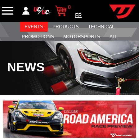
0
FR
EVENTS
PRODUCTS
TECHNICAL
PROMOTIONS
MOTORSPORTS
ALL
NEWS