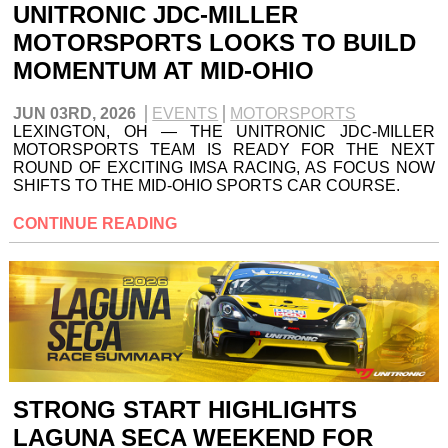
UNITRONIC JDC-MILLER
MOTORSPORTS LOOKS TO BUILD
MOMENTUM AT MID-OHIO
JUN 03RD, 2026
EVENTS
MOTORSPORTS
LEXINGTON, OH — THE UNITRONIC JDC-MILLER
MOTORSPORTS TEAM IS READY FOR THE NEXT
ROUND OF EXCITING IMSA RACING, AS FOCUS NOW
SHIFTS TO THE MID-OHIO SPORTS CAR COURSE.
CONTINUE READING
STRONG START HIGHLIGHTS
LAGUNA SECA WEEKEND FOR