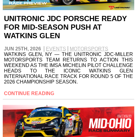
UNITRONIC JDC PORSCHE READY
FOR MID-SEASON PUSH AT
WATKINS GLEN
JUN 25TH, 2026
EVENTS
MOTORSPORTS
WATKINS GLEN, NY — THE UNITRONIC JDC-MILLER
MOTORSPORTS TEAM RETURNS TO ACTION THIS
WEEKEND AS THE IMSA MICHELIN PILOT CHALLENGE
HEADS TO THE ICONIC WATKINS GLEN
INTERNATIONAL RACE TRACK FOR ROUND 5 OF THE
2026 CHAMPIONSHIP SEASON.
CONTINUE READING