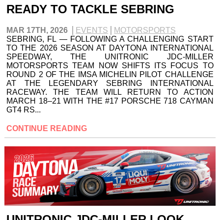
READY TO TACKLE SEBRING
MAR 17TH, 2026
EVENTS
MOTORSPORTS
SEBRING, FL — FOLLOWING A CHALLENGING START
TO THE 2026 SEASON AT DAYTONA INTERNATIONAL
SPEEDWAY, THE UNITRONIC JDC-MILLER
MOTORSPORTS TEAM NOW SHIFTS ITS FOCUS TO
ROUND 2 OF THE IMSA MICHELIN PILOT CHALLENGE
AT THE LEGENDARY SEBRING INTERNATIONAL
RACEWAY. THE TEAM WILL RETURN TO ACTION
MARCH 18–21 WITH THE #17 PORSCHE 718 CAYMAN
GT4 RS...
CONTINUE READING
UNITRONIC JDC-MILLER LOOK