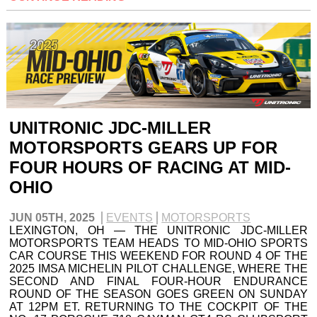
UNITRONIC JDC-MILLER
MOTORSPORTS GEARS UP FOR
FOUR HOURS OF RACING AT MID-
OHIO
JUN 05TH, 2025
EVENTS
MOTORSPORTS
LEXINGTON, OH — THE UNITRONIC JDC-MILLER
MOTORSPORTS TEAM HEADS TO MID-OHIO SPORTS
CAR COURSE THIS WEEKEND FOR ROUND 4 OF THE
2025 IMSA MICHELIN PILOT CHALLENGE, WHERE THE
SECOND AND FINAL FOUR-HOUR ENDURANCE
ROUND OF THE SEASON GOES GREEN ON SUNDAY
AT 12PM ET. RETURNING TO THE COCKPIT OF THE